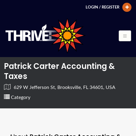
LOGIN / REGISTER
Patrick Carter Accounting &
Taxes
629 W Jefferson St, Brooksville, FL 34601, USA
Category