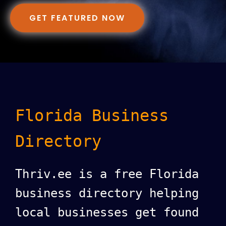
GET FEATURED NOW
Florida Business
Directory
Thriv.ee is a free Florida
business directory helping
local businesses get found