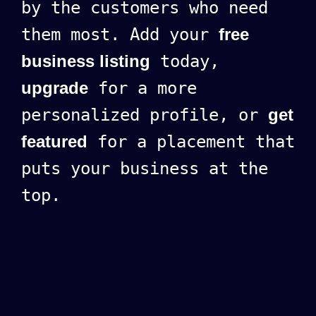
by the customers who need
them most. Add your
free
business listing
today,
upgrade
for a more
personalized profile, or
get
featured
for a placement that
puts your business at the
top.