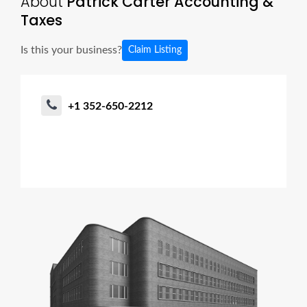
About
Patrick Carter Accounting &
Taxes
Is this your business?
Claim Listing
+1 352-650-2212