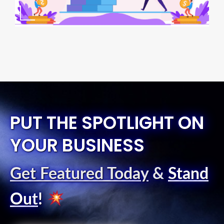
PUT THE SPOTLIGHT ON
YOUR BUSINESS
Get Featured Today
&
Stand
Out
!