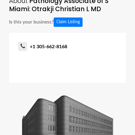
About
Pathology Associate of S
Miami: Otrakji Christian L MD
Is this your business?
Claim Listing
+1 305-662-8168