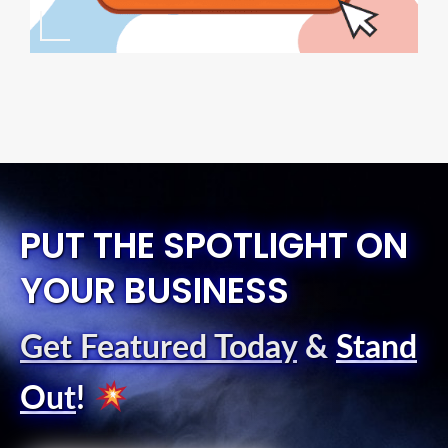
PUT THE SPOTLIGHT ON
YOUR BUSINESS
Get Featured Today
&
Stand
Out
!