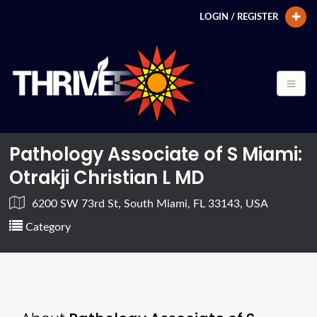
LOGIN / REGISTER
Pathology Associate of S Miami:
Otrakji Christian L MD
6200 SW 73rd St, South Miami, FL 33143, USA
Category