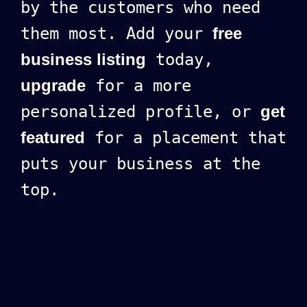
by the customers who need
them most. Add your
free
business listing
today,
upgrade
for a more
personalized profile, or
get
featured
for a placement that
puts your business at the
top.