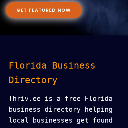
GET FEATURED NOW
Florida Business
Directory
Thriv.ee is a free Florida
business directory helping
local businesses get found