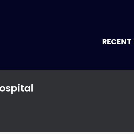
RECENT 
ospital