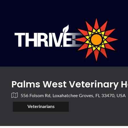
Palms West Veterinary H
556 Folsom Rd, Loxahatchee Groves, FL 33470, USA
Veterinarians