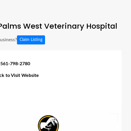
alms West Veterinary Hospital
business?
Claim Listing
 561-798-2780
ick to Visit Website