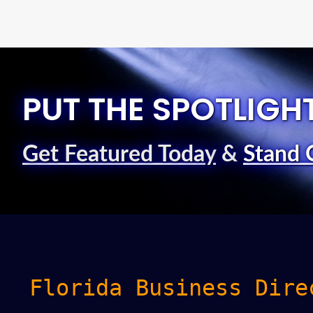
PUT THE SPOTLIGH
Get Featured Today
&
Stand 
Florida Business Dire