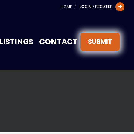
HOME
LOGIN / REGISTER
LISTINGS
CONTACT
SUBMIT