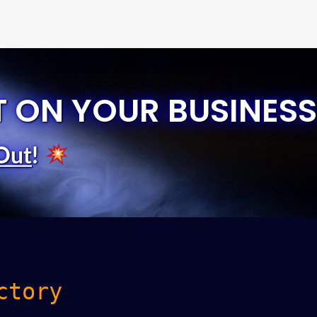
T ON YOUR BUSINESS
Out
!
ctory