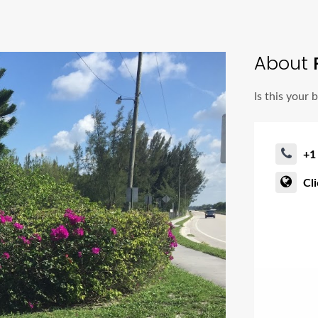
About
P
Is this your 
+1
Cl