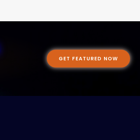
GET FEATURED NOW