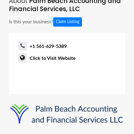
About
Palm Beach Accounting and
Financial Services, LLC
Is this your business?
Claim Listing
+1 561-629-5389
Click to Visit Website