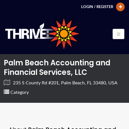
LOGIN / REGISTER
Palm Beach Accounting and
Financial Services, LLC
235 S County Rd #201, Palm Beach, FL 33480, USA
Category