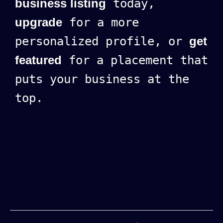
business listing
today,
upgrade
for a more
personalized profile, or
get
featured
for a placement that
puts your business at the
top.