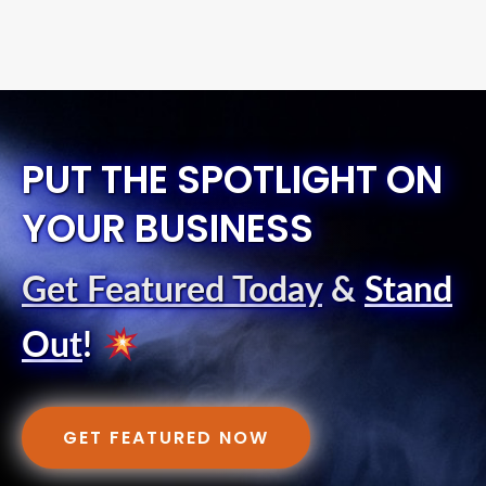
PUT THE SPOTLIGHT ON
YOUR BUSINESS
Get Featured Today
&
Stand
Out
!
GET FEATURED NOW