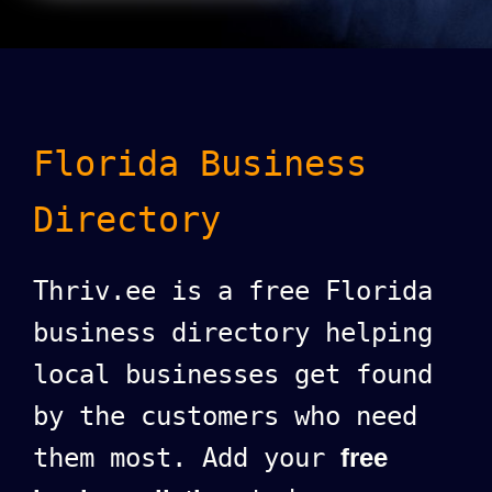
Florida Business
Directory
Thriv.ee is a free Florida
business directory helping
local businesses get found
by the customers who need
them most. Add your
free