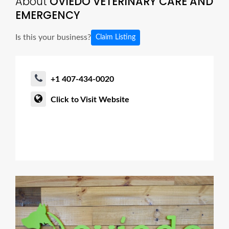
About
OVIEDO VETERINARY CARE AND
EMERGENCY
Is this your business?
Claim Listing
+1 407-434-0020
Click to Visit Website