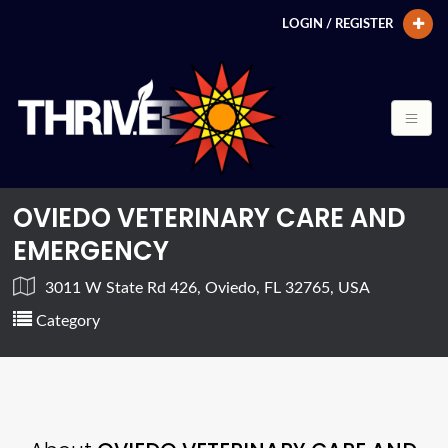
LOGIN / REGISTER
OVIEDO VETERINARY CARE AND
EMERGENCY
3011 W State Rd 426, Oviedo, FL 32765, USA
Category