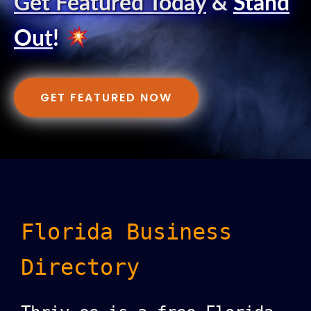
Get Featured Today
&
Stand
Out
!
GET FEATURED NOW
Florida Business
Directory