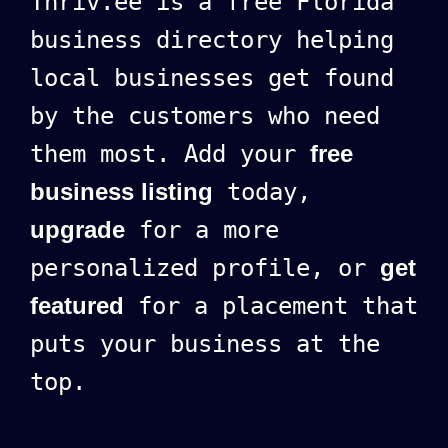
Thriv.ee is a free Florida
business directory helping
local businesses get found
by the customers who need
them most. Add your
free
business listing
today,
upgrade
for a more
personalized profile, or
get
featured
for a placement that
puts your business at the
top.