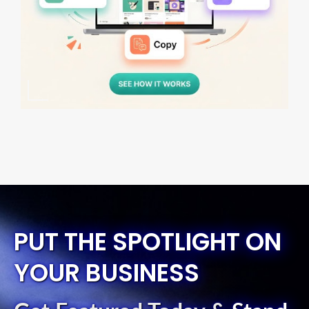
PUT THE SPOTLIGHT ON
YOUR BUSINESS