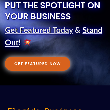
PUT THE SPOTLIGHT ON
YOUR BUSINESS
Get Featured Today
&
Stand
Out
!
GET FEATURED NOW