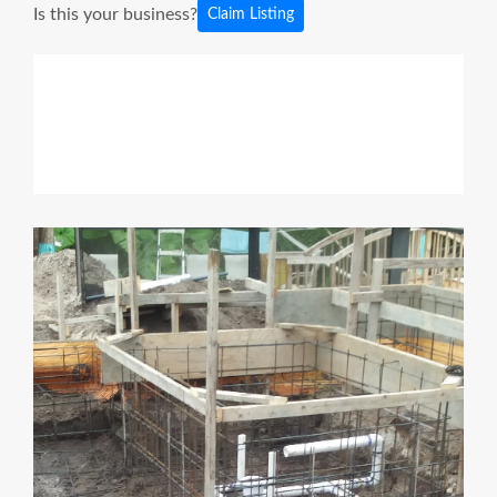
Is this your business?
Claim Listing