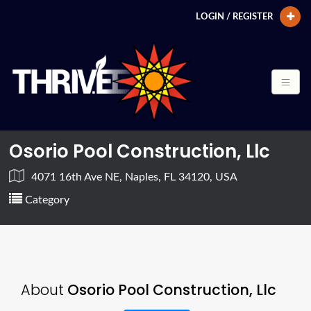
LOGIN / REGISTER
Osorio Pool Construction, Llc
4071 16th Ave NE, Naples, FL 34120, USA
Category
About
Osorio Pool Construction, Llc