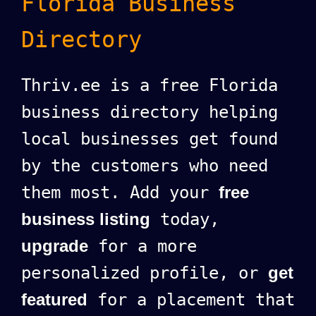
Florida Business
Directory
Thriv.ee is a free Florida
business directory helping
local businesses get found
by the customers who need
them most. Add your
free
business listing
today,
upgrade
for a more
personalized profile, or
get
featured
for a placement that