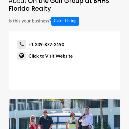
About
On the Gulf Group at BHHS
Florida Realty
Is this your business?
Claim Listing
+1 239-877-2190
Click to Visit Website