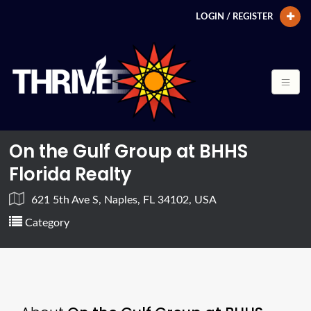
LOGIN / REGISTER
On the Gulf Group at BHHS
Florida Realty
621 5th Ave S, Naples, FL 34102, USA
Category