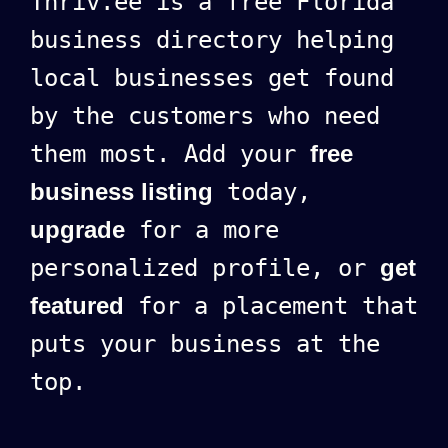
Thriv.ee is a free Florida
business directory helping
local businesses get found
by the customers who need
them most. Add your
free
business listing
today,
upgrade
for a more
personalized profile, or
get
featured
for a placement that
puts your business at the
top.