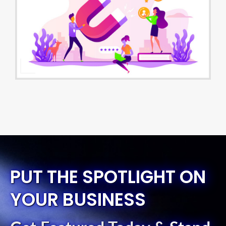
PUT THE SPOTLIGHT ON
YOUR BUSINESS