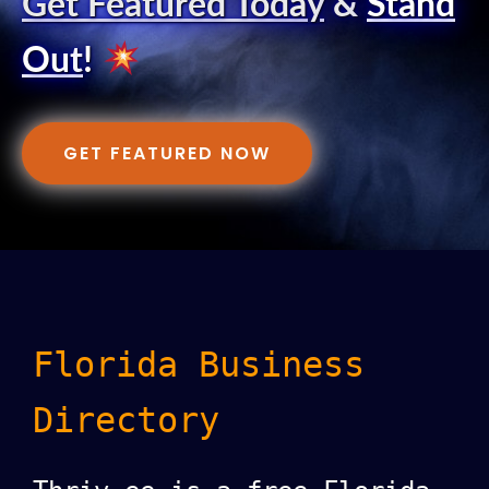
Get Featured Today
&
Stand
Out
!
GET FEATURED NOW
Florida Business
Directory