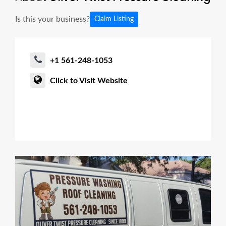
Is this your business?
Claim Listing
+1 561-248-1053
Click to Visit Website