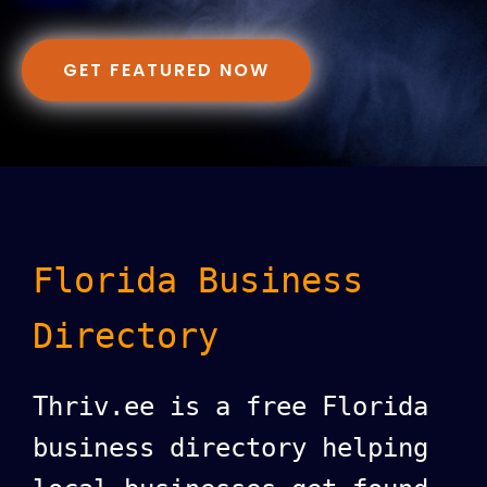
GET FEATURED NOW
Florida Business
Directory
Thriv.ee is a free Florida
business directory helping