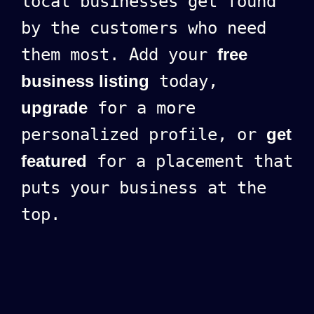
local businesses get found
by the customers who need
them most. Add your
free
business listing
today,
upgrade
for a more
personalized profile, or
get
featured
for a placement that
puts your business at the
top.