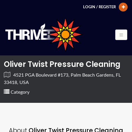
LOGIN / REGISTER
Oliver Twist Pressure Cleaning
4521 PGA Boulevard #173, Palm Beach Gardens, FL
33418, USA
Category
About
Oliver Twist Pressure Cleaning