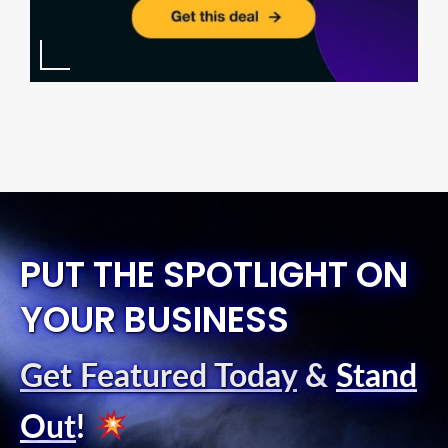
PUT THE SPOTLIGHT ON
YOUR BUSINESS
Get Featured Today
&
Stand
Out
!