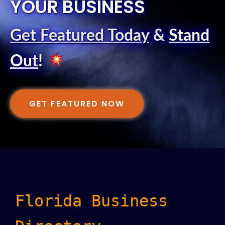
YOUR BUSINESS
Get Featured Today
&
Stand
Out
!
GET FEATURED NOW
Florida Business