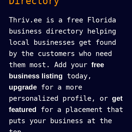
Directory
Thriv.ee is a free Florida
business directory helping
local businesses get found
by the customers who need
them most. Add your
free
business listing
today,
upgrade
for a more
personalized profile, or
get
featured
for a placement that
puts your business at the
top.