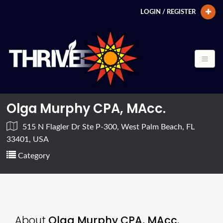
LOGIN / REGISTER
Olga Murphy CPA, MAcc.
515 N Flagler Dr Ste P-300, West Palm Beach, FL
33401, USA
Category
About
Olga Murphy CPA, MAcc.