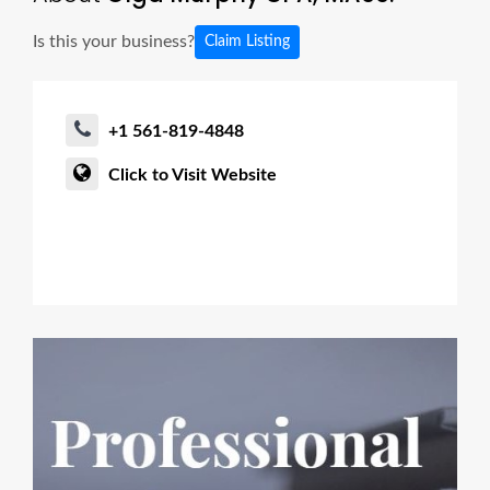
Is this your business?
Claim Listing
+1 561-819-4848
Click to Visit Website