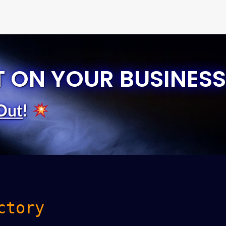
T ON YOUR BUSINESS
Out
!
ctory