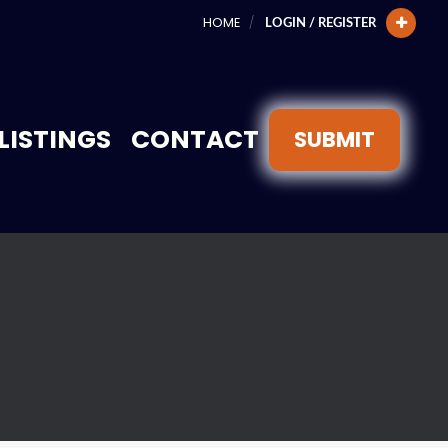
HOME
LOGIN / REGISTER
LISTINGS
CONTACT
SUBMIT