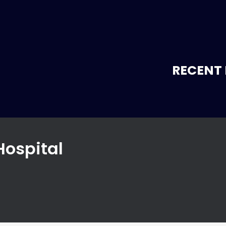
RECENT 
Hospital