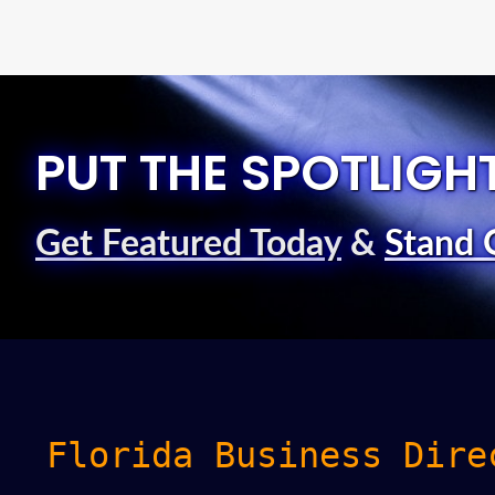
PUT THE SPOTLIGH
Get Featured Today
&
Stand 
Florida Business Dire