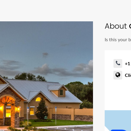
About
Is this your 
+1
Cl