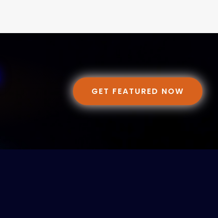
GET FEATURED NOW