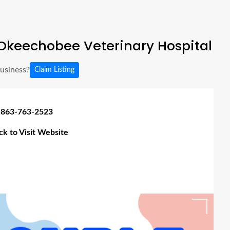
Okeechobee Veterinary Hospital
business?
Claim Listing
 863-763-2523
ick to Visit Website