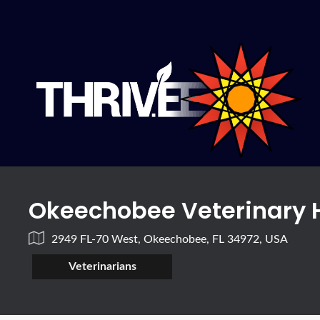
Okeechobee Veterinary 
2949 FL-70 West, Okeechobee, FL 34972, USA
Veterinarians