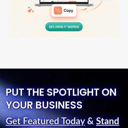
PUT THE SPOTLIGHT ON
YOUR BUSINESS
Get Featured Today
&
Stand