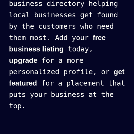
business directory helping
local businesses get found
by the customers who need
them most. Add your
free
business listing
today,
upgrade
for a more
personalized profile, or
get
featured
for a placement that
puts your business at the
top.