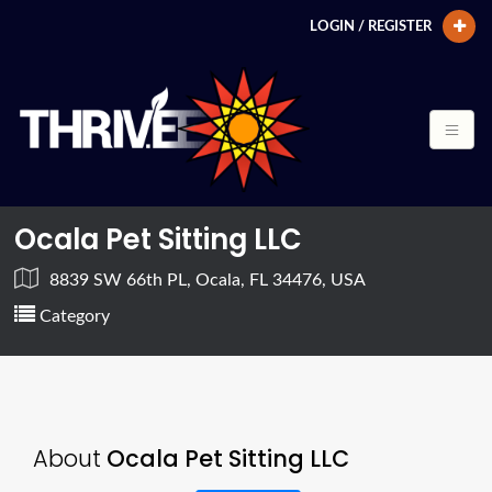
LOGIN / REGISTER
Ocala Pet Sitting LLC
8839 SW 66th PL, Ocala, FL 34476, USA
Category
About
Ocala Pet Sitting LLC