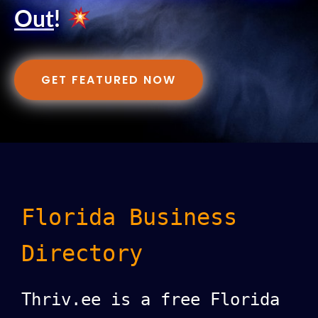
Out
!
GET FEATURED NOW
Florida Business
Directory
Thriv.ee is a free Florida