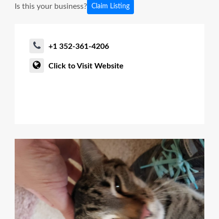
Is this your business?
Claim Listing
+1 352-361-4206
Click to Visit Website