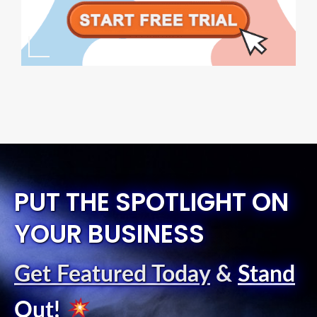
PUT THE SPOTLIGHT ON
YOUR BUSINESS
Get Featured Today
&
Stand
Out
!