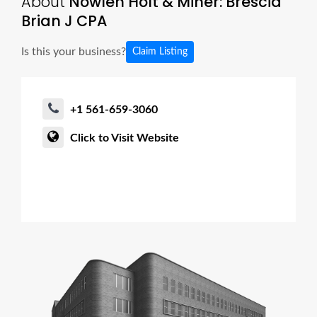
About
Nowlen Holt & Miner: Brescia
Brian J CPA
Is this your business?
Claim Listing
+1 561-659-3060
Click to Visit Website