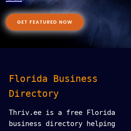
GET FEATURED NOW
Florida Business
Directory
Thriv.ee is a free Florida
business directory helping