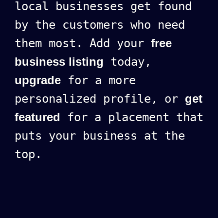
local businesses get found
by the customers who need
them most. Add your
free
business listing
today,
upgrade
for a more
personalized profile, or
get
featured
for a placement that
puts your business at the
top.