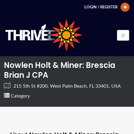
LOGIN / REGISTER
Nowlen Holt & Miner: Brescia
Brian J CPA
215 5th St #200, West Palm Beach, FL 33401, USA
Category