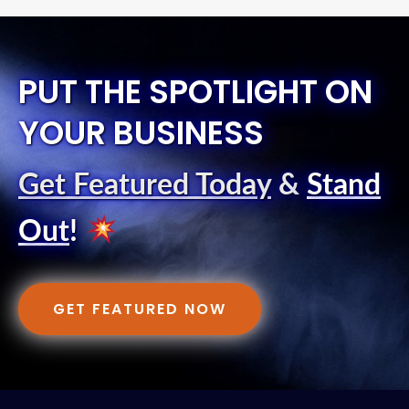
PUT THE SPOTLIGHT ON
YOUR BUSINESS
Get Featured Today
&
Stand
Out
!
GET FEATURED NOW