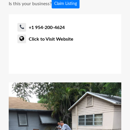
Is this your business?
Claim Listing
+1 954-200-4624
Click to Visit Website