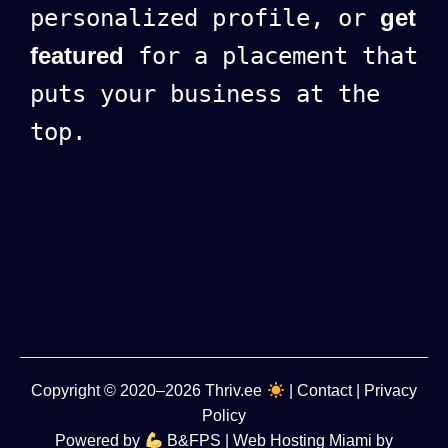
personalized profile, or
get
featured
for a placement that
puts your business at the
top.
Copyright
© 2020–2026
Thriv.ee
|
Contact
|
Privacy
Policy
Powered by
B&FPS
| Web Hosting Miami by