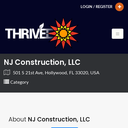
LOGIN / REGISTER
NJ Construction, LLC
501 S 21st Ave, Hollywood, FL 33020, USA
Category
About
NJ Construction, LLC