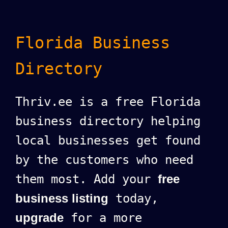
Florida Business
Directory
Thriv.ee is a free Florida
business directory helping
local businesses get found
by the customers who need
them most. Add your
free
business listing
today,
upgrade
for a more