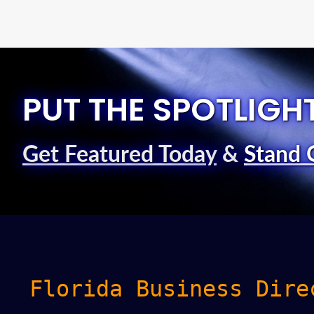
PUT THE SPOTLIGH
Get Featured Today
&
Stand 
Florida Business Dire