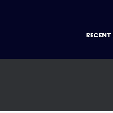
RECENT 
l