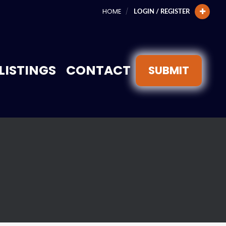
HOME
LOGIN / REGISTER
LISTINGS
CONTACT
SUBMIT