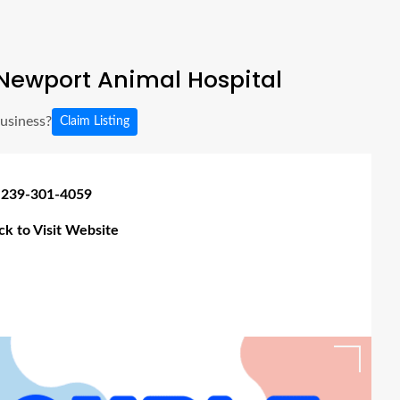
Newport Animal Hospital
business?
Claim Listing
 239-301-4059
ick to Visit Website