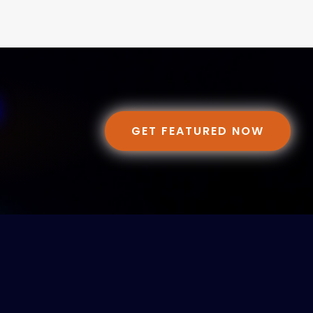
GET FEATURED NOW