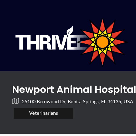
Newport Animal Hospita
25100 Bernwood Dr, Bonita Springs, FL 34135, USA
Veterinarians