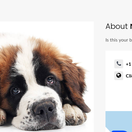
About
Is this your 
+1
Cl