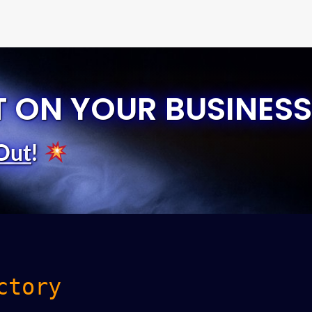
T ON YOUR BUSINESS
Out
!
ctory