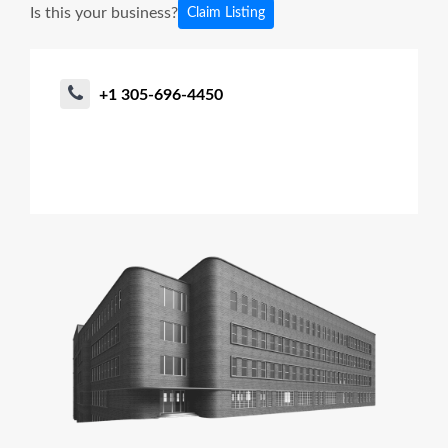
Is this your business?
Claim Listing
+1 305-696-4450