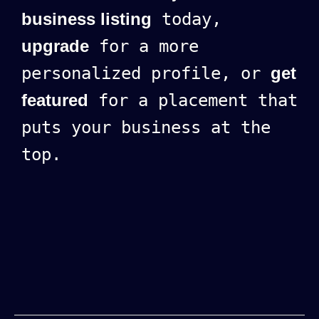
business listing
today,
upgrade
for a more
personalized profile, or
get
featured
for a placement that
puts your business at the
top.