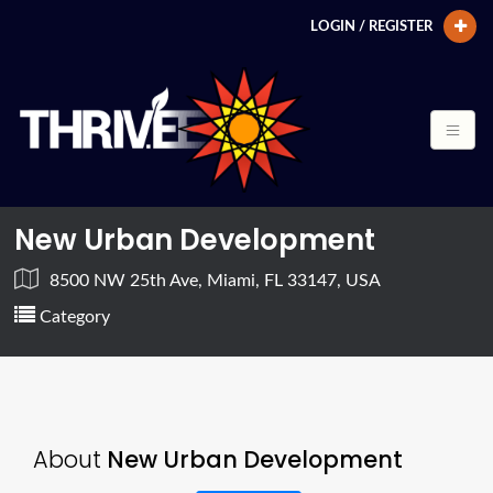
LOGIN / REGISTER
New Urban Development
8500 NW 25th Ave, Miami, FL 33147, USA
Category
About
New Urban Development