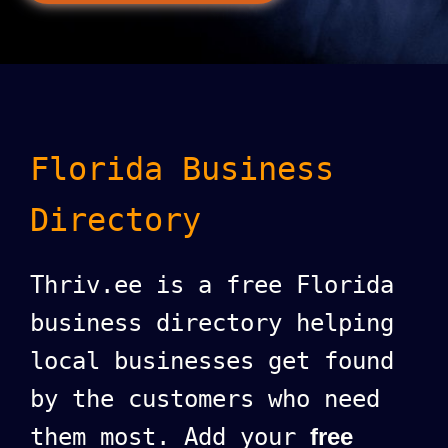
Florida Business
Directory
Thriv.ee is a free Florida
business directory helping
local businesses get found
by the customers who need
them most. Add your
free