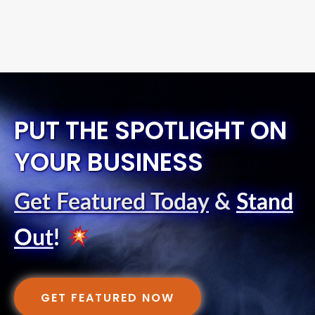
PUT THE SPOTLIGHT ON
YOUR BUSINESS
Get Featured Today
&
Stand
Out
!
GET FEATURED NOW