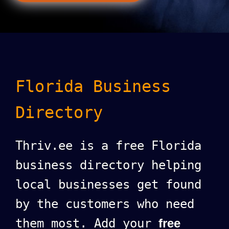
Florida Business
Directory
Thriv.ee is a free Florida
business directory helping
local businesses get found
by the customers who need
them most. Add your
free