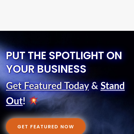
PUT THE SPOTLIGHT ON
YOUR BUSINESS
Get Featured Today
&
Stand
Out
!
GET FEATURED NOW