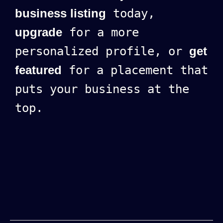
business listing
today,
upgrade
for a more
personalized profile, or
get
featured
for a placement that
puts your business at the
top.