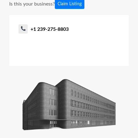
Is this your business?
Claim Listing
+1 239-275-8803