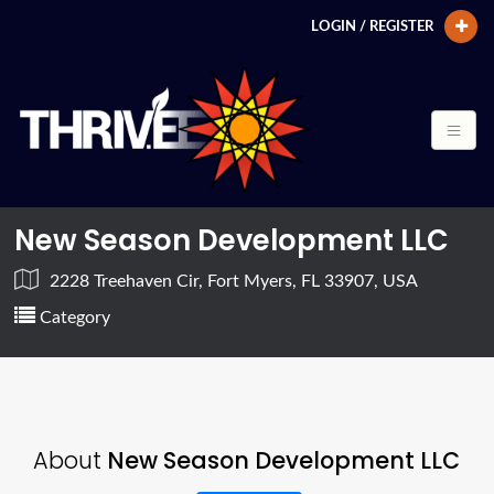
LOGIN / REGISTER
New Season Development LLC
2228 Treehaven Cir, Fort Myers, FL 33907, USA
Category
About
New Season Development LLC