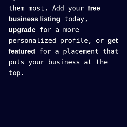
them most. Add your
free
business listing
today,
upgrade
for a more
personalized profile, or
get
featured
for a placement that
puts your business at the
top.