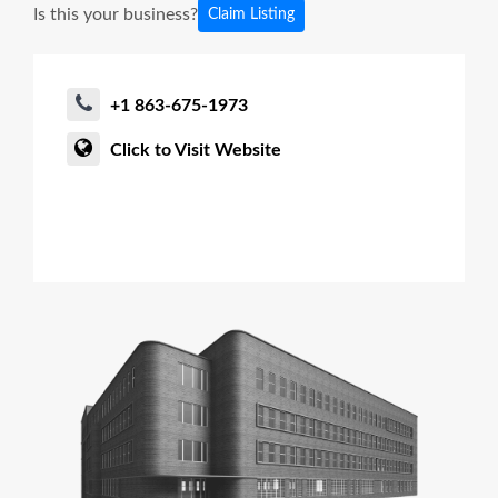
Is this your business?
Claim Listing
+1 863-675-1973
Click to Visit Website