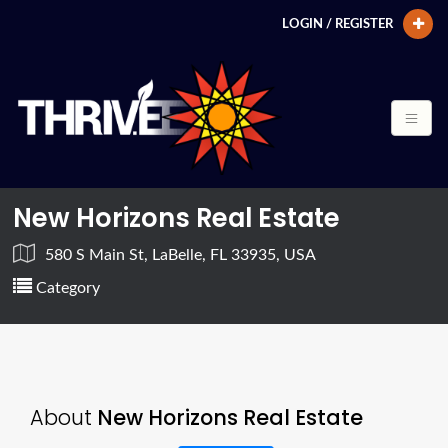
LOGIN / REGISTER
New Horizons Real Estate
580 S Main St, LaBelle, FL 33935, USA
Category
About
New Horizons Real Estate