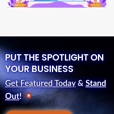
PUT THE SPOTLIGHT ON
YOUR BUSINESS
Get Featured Today
&
Stand
Out
!