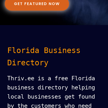
GET FEATURED NOW
Florida Business
Directory
Thriv.ee is a free Florida
business directory helping
local businesses get found
by the customers who need