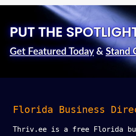
PUT THE SPOTLIGH
Get Featured Today
&
Stand 
Florida Business Dire
Thriv.ee is a free Florida bu