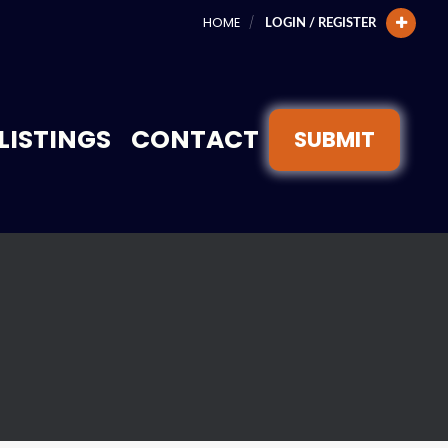
HOME
LOGIN / REGISTER
LISTINGS
CONTACT
SUBMIT