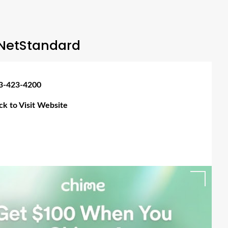
NetStandard
3-423-4200
ick to Visit Website