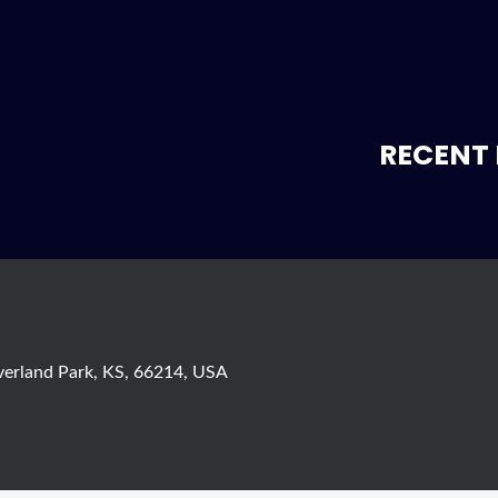
RECENT 
verland Park, KS, 66214, USA