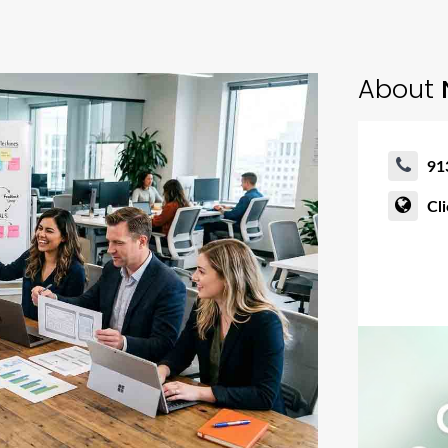
About
91
Cl