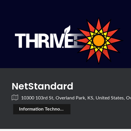
NetStandard
10300 103rd St, Overland Park, KS, United States, O
Information Technology (IT)