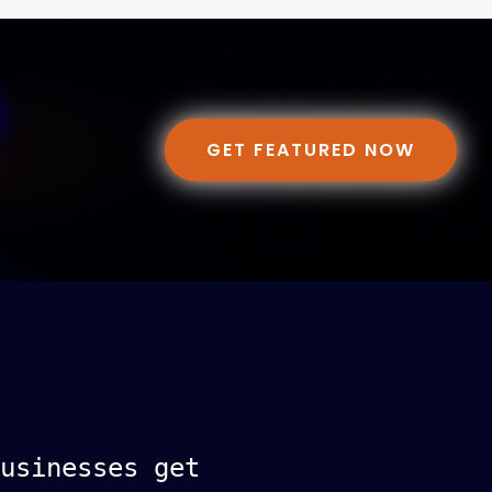
GET FEATURED NOW
usinesses get