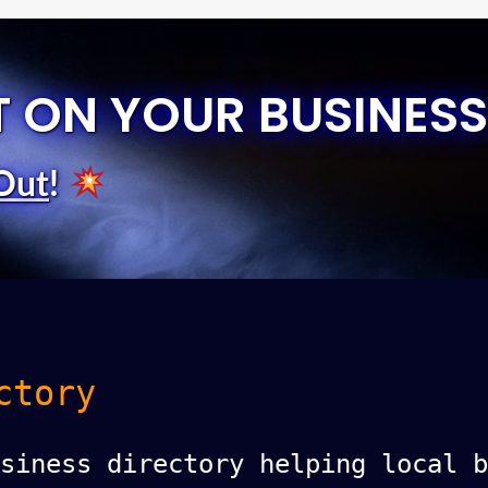
T ON YOUR BUSINESS
Out
!
ctory
siness directory helping local b