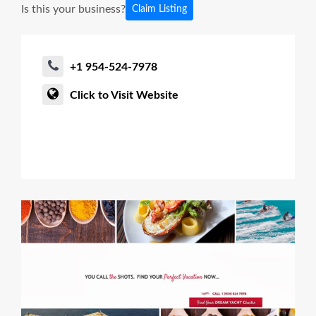
Is this your business?
Claim Listing
+1 954-524-7978
Click to Visit Website