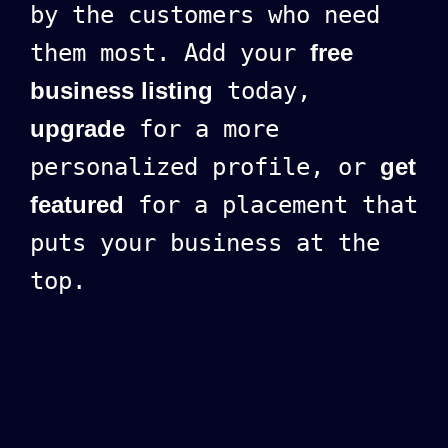
by the customers who need
them most. Add your
free
business listing
today,
upgrade
for a more
personalized profile, or
get
featured
for a placement that
puts your business at the
top.