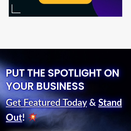
PUT THE SPOTLIGHT ON
YOUR BUSINESS
Get Featured Today
&
Stand
Out
!