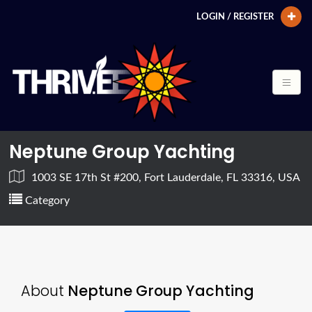
LOGIN / REGISTER
Neptune Group Yachting
1003 SE 17th St #200, Fort Lauderdale, FL 33316, USA
Category
About
Neptune Group Yachting