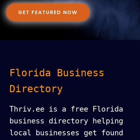
GET FEATURED NOW
Florida Business
Directory
Thriv.ee is a free Florida
business directory helping
local businesses get found