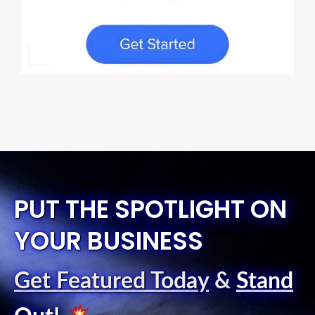
PUT THE SPOTLIGHT ON
YOUR BUSINESS
Get Featured Today
&
Stand