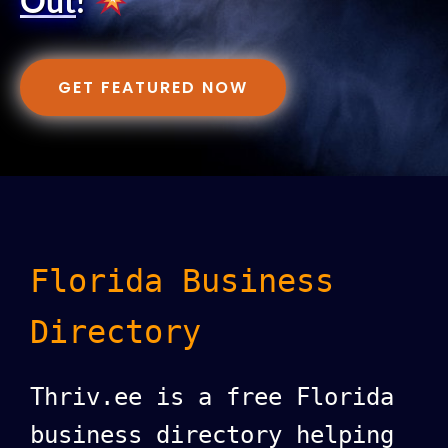
Out
!
GET FEATURED NOW
Florida Business
Directory
Thriv.ee is a free Florida
business directory helping