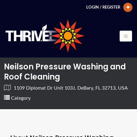
LOGIN / REGISTER
Neilson Pressure Washing and
Roof Cleaning
1109 Diplomat Dr Unit 103J, DeBary, FL 32713, USA
Category