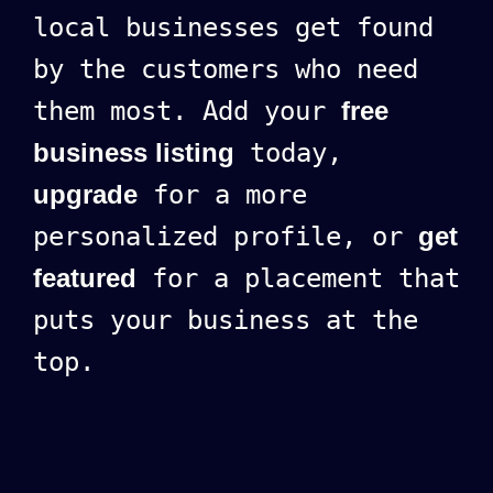
local businesses get found
by the customers who need
them most. Add your
free
business listing
today,
upgrade
for a more
personalized profile, or
get
featured
for a placement that
puts your business at the
top.