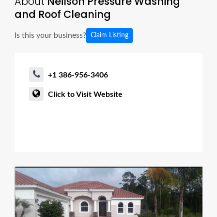
About
Neilson Pressure Washing
and Roof Cleaning
Is this your business?
Claim Listing
+1 386-956-3406
Click to Visit Website