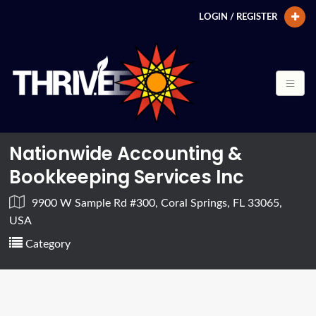
LOGIN / REGISTER
Nationwide Accounting &
Bookkeeping Services Inc
9900 W Sample Rd #300, Coral Springs, FL 33065,
USA
Category