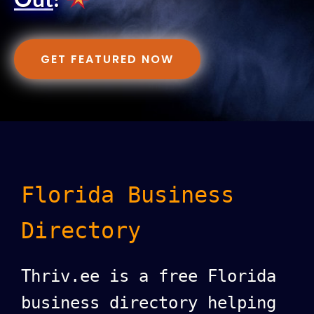
Out
!
GET FEATURED NOW
Florida Business
Directory
Thriv.ee is a free Florida
business directory helping