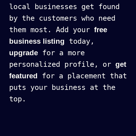
local businesses get found
by the customers who need
them most. Add your
free
business listing
today,
upgrade
for a more
personalized profile, or
get
featured
for a placement that
puts your business at the
top.