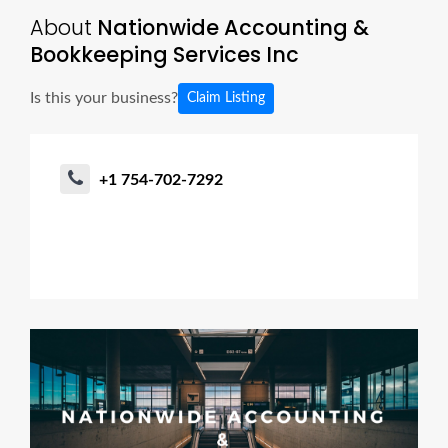
About
Nationwide Accounting &
Bookkeeping Services Inc
Is this your business?
Claim Listing
+1 754-702-7292