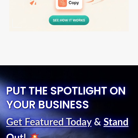
PUT THE SPOTLIGHT ON
YOUR BUSINESS
Get Featured Today
&
Stand