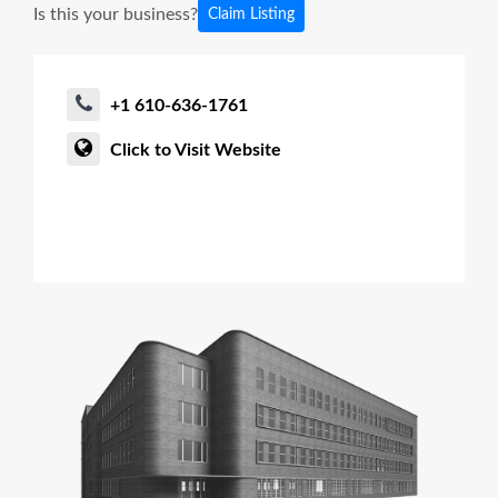
Is this your business?
Claim Listing
+1 610-636-1761
Click to Visit Website