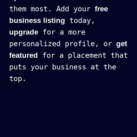
them most. Add your
free
business listing
today,
upgrade
for a more
personalized profile, or
get
featured
for a placement that
puts your business at the
top.