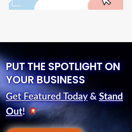
PUT THE SPOTLIGHT ON
YOUR BUSINESS
Get Featured Today
&
Stand
Out
!