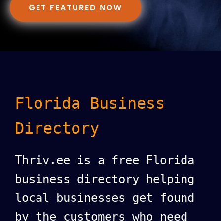
GET FEATURED NOW
Florida Business
Directory
Thriv.ee is a free Florida
business directory helping
local businesses get found
by the customers who need