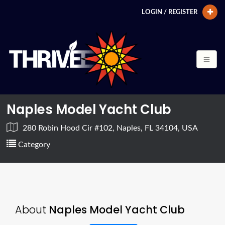
LOGIN / REGISTER
Naples Model Yacht Club
280 Robin Hood Cir #102, Naples, FL 34104, USA
Category
About
Naples Model Yacht Club