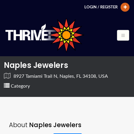
LOGIN / REGISTER
Naples Jewelers
8927 Tamiami Trail N, Naples, FL 34108, USA
Category
About
Naples Jewelers