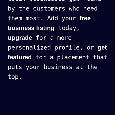
by the customers who need
them most. Add your
free
business listing
today,
upgrade
for a more
personalized profile, or
get
featured
for a placement that
puts your business at the
top.