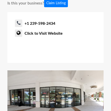
Is this your business?
Claim Listing
+1 239-598-2434
Click to Visit Website