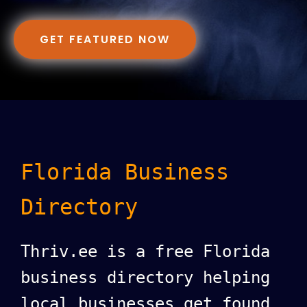
GET FEATURED NOW
Florida Business
Directory
Thriv.ee is a free Florida
business directory helping
local businesses get found