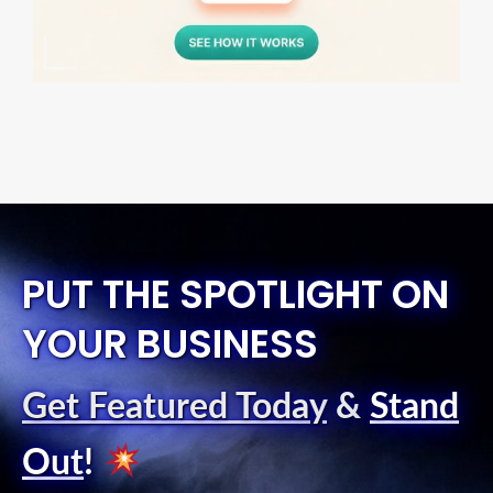
PUT THE SPOTLIGHT ON
YOUR BUSINESS
Get Featured Today
&
Stand
Out
!