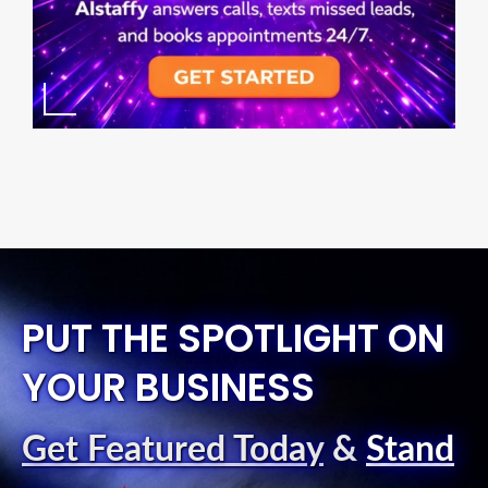
PUT THE SPOTLIGHT ON
YOUR BUSINESS
Get Featured Today
&
Stand