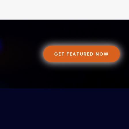
GET FEATURED NOW