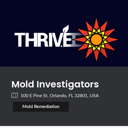
Mold Investigators
100 E Pine St, Orlando, FL 32801, USA
Mold Remediation