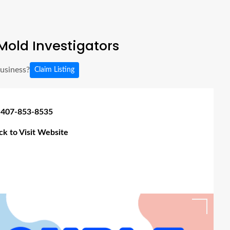
old Investigators
business?
Claim Listing
 407-853-8535
ick to Visit Website