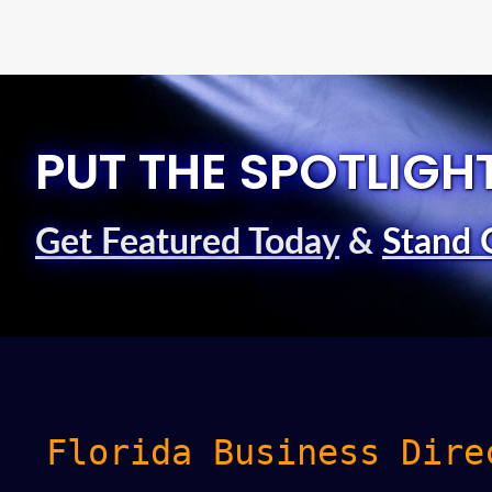
PUT THE SPOTLIGH
Get Featured Today
&
Stand 
Florida Business Dire