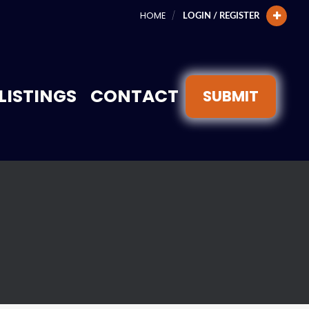
HOME
LOGIN / REGISTER
LISTINGS
CONTACT
SUBMIT