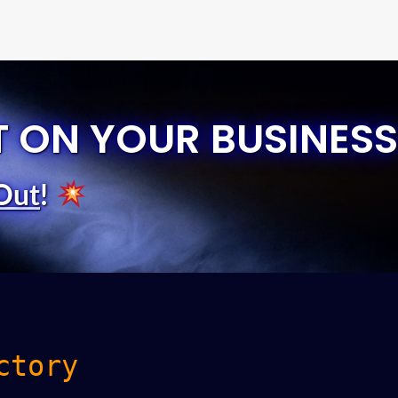
T ON YOUR BUSINESS
Out
!
ctory