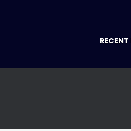
RECENT 