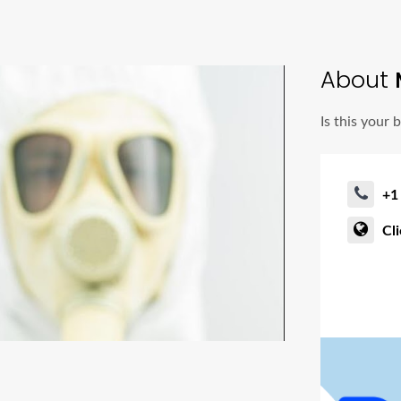
About
M
Is this your 
+1
Cl