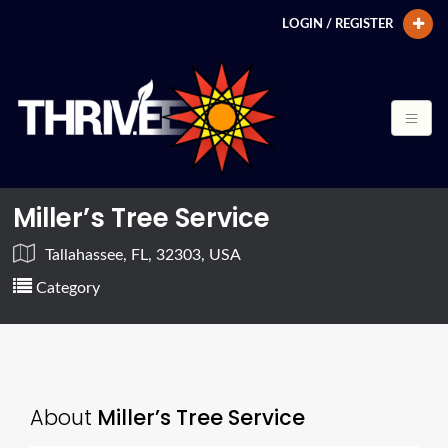
LOGIN / REGISTER
Miller’s Tree Service
Tallahassee, FL, 32303, USA
Category
About
Miller’s Tree Service