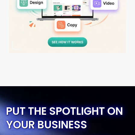
PUT THE SPOTLIGHT ON
YOUR BUSINESS