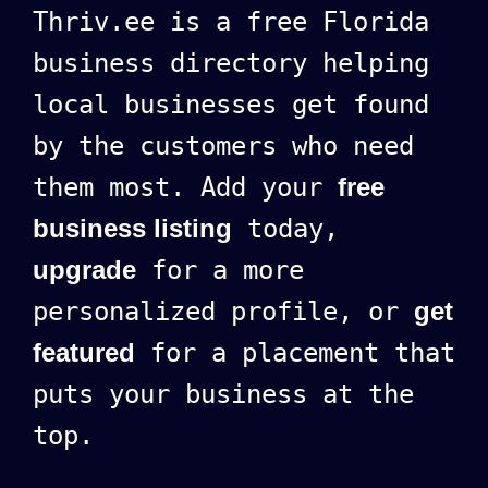
Thriv.ee is a free Florida
business directory helping
local businesses get found
by the customers who need
them most. Add your
free
business listing
today,
upgrade
for a more
personalized profile, or
get
featured
for a placement that
puts your business at the
top.