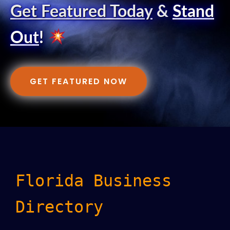
Get Featured Today
&
Stand
Out
!
GET FEATURED NOW
Florida Business
Directory