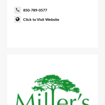
850-789-0577
Click to Visit Website