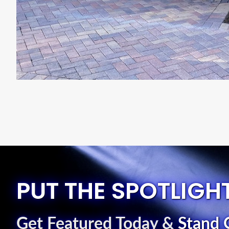
PUT THE SPOTLIGH
Get Featured Today
&
Stand 