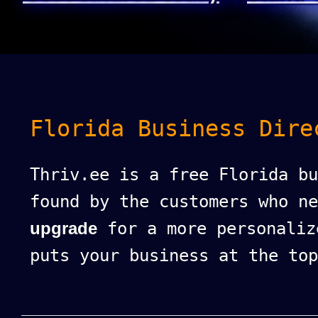
Florida Business Dire
Thriv.ee is a free Florida bu
found by the customers who n
upgrade
for a more personaliz
puts your business at the top