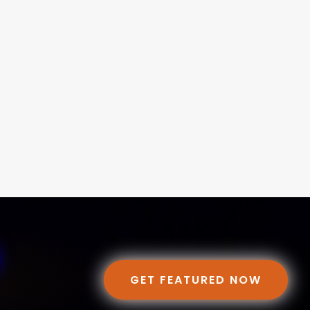
GET FEATURED NOW