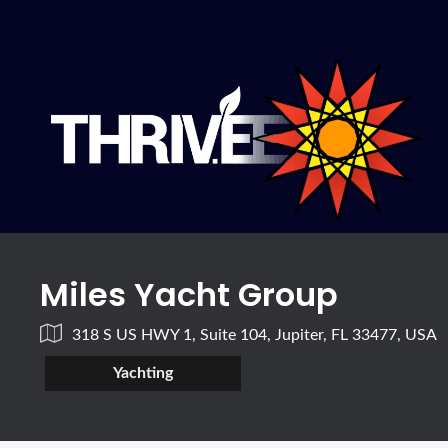
Miles Yacht Group
318 S US HWY 1, Suite 104, Jupiter, FL 33477, USA
Yachting