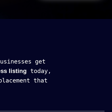
usinesses get
ss listing
today,
lacement that