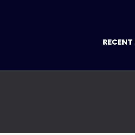
RECENT 