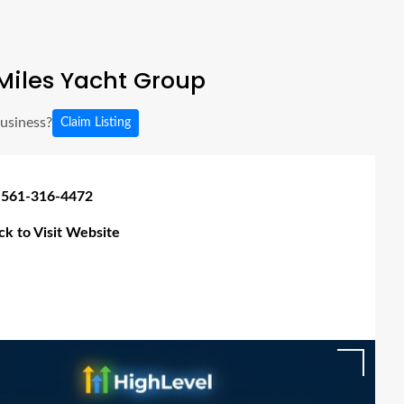
Miles Yacht Group
business?
Claim Listing
 561-316-4472
ick to Visit Website