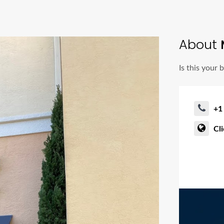
About
Is this your 
+1
Cl