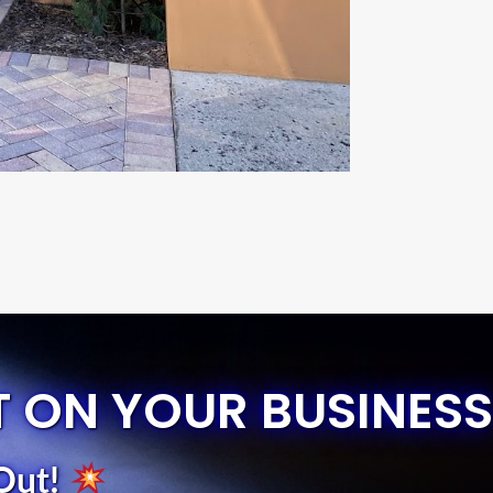
T ON YOUR BUSINESS
Out
!