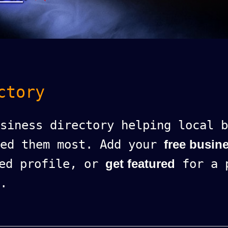
ctory
siness directory helping local b
eed them most. Add your
free busine
ed profile, or
get featured
for a p
.