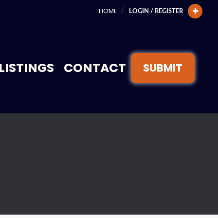
HOME
LOGIN / REGISTER
LISTINGS
CONTACT
SUBMIT