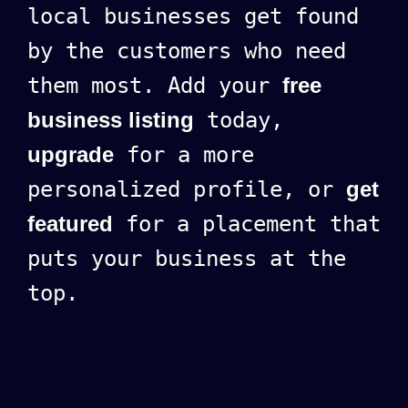
local businesses get found
by the customers who need
them most. Add your
free
business listing
today,
upgrade
for a more
personalized profile, or
get
featured
for a placement that
puts your business at the
top.