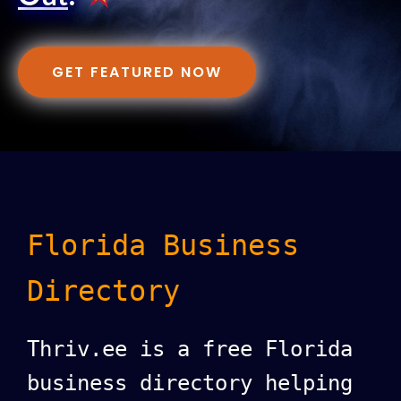
GET FEATURED NOW
Florida Business
Directory
Thriv.ee is a free Florida
business directory helping