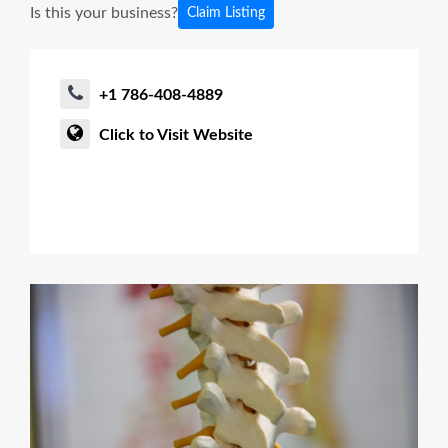
Is this your business?
Claim Listing
+1 786-408-4889
Click to Visit Website