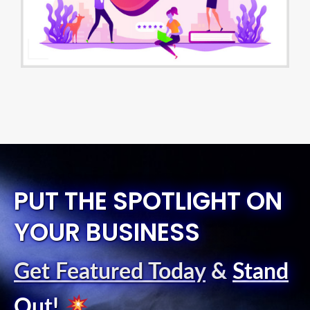
PUT THE SPOTLIGHT ON
YOUR BUSINESS
Get Featured Today
&
Stand
Out
!