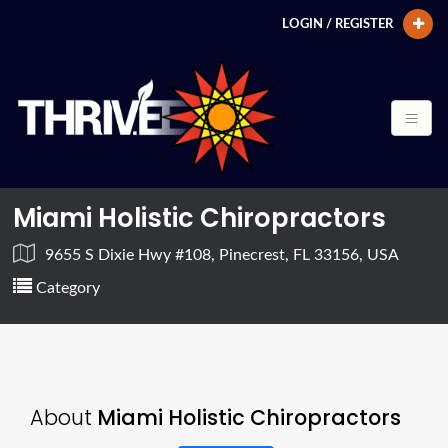
LOGIN / REGISTER
Miami Holistic Chiropractors
9655 S Dixie Hwy #108, Pinecrest, FL 33156, USA
Category
About
Miami Holistic Chiropractors