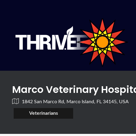
Marco Veterinary Hospit
1842 San Marco Rd, Marco Island, FL 34145, USA
Veterinarians