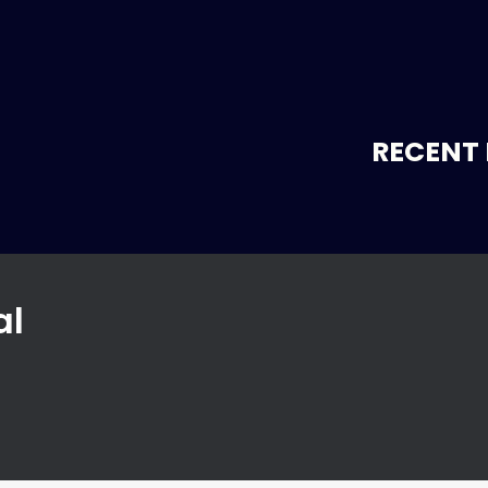
RECENT 
al