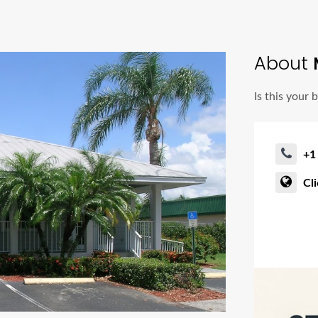
About
M
Is this your 
+1
Cl