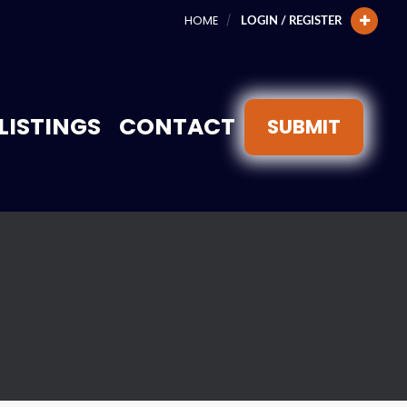
HOME
LOGIN / REGISTER
LISTINGS
CONTACT
SUBMIT