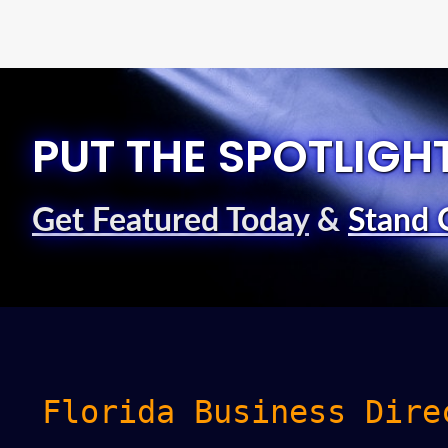
PUT THE SPOTLIGH
Get Featured Today
&
Stand 
Florida Business Dire