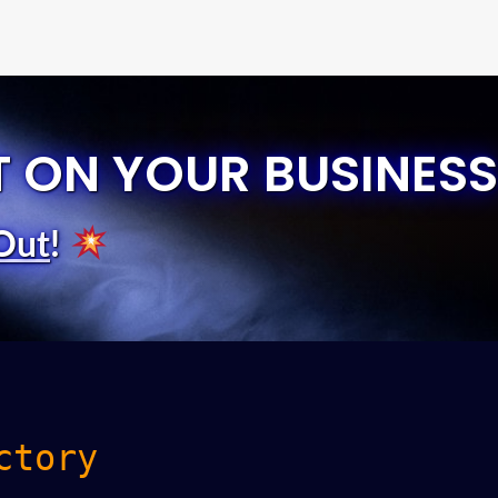
T ON YOUR BUSINESS
Out
!
ctory