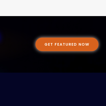
GET FEATURED NOW