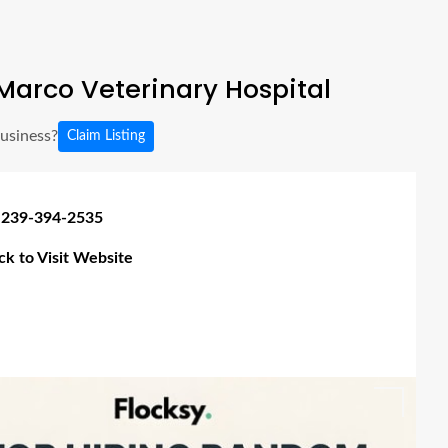
arco Veterinary Hospital
business?
Claim Listing
 239-394-2535
ick to Visit Website