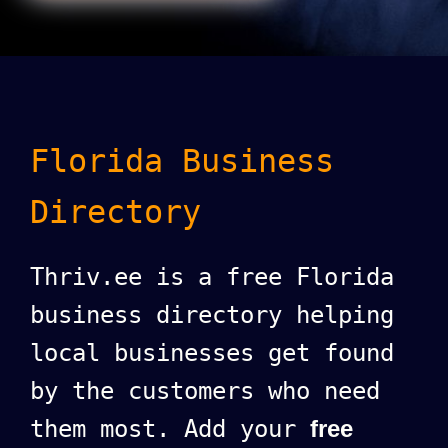
Florida Business
Directory
Thriv.ee is a free Florida
business directory helping
local businesses get found
by the customers who need
them most. Add your
free