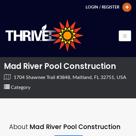
LOGIN / REGISTER
Mad River Pool Construction
1704 Shawnee Trail #3848, Maitland, FL 32751, USA
Category
About
Mad River Pool Construction