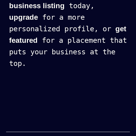
business listing
today,
upgrade
for a more
personalized profile, or
get
featured
for a placement that
puts your business at the
top.