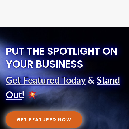
PUT THE SPOTLIGHT ON
YOUR BUSINESS
Get Featured Today
&
Stand
Out
!
GET FEATURED NOW