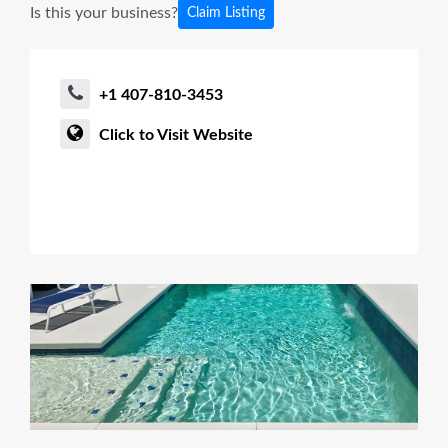
Is this your business?
Claim Listing
+1 407-810-3453
Click to Visit Website