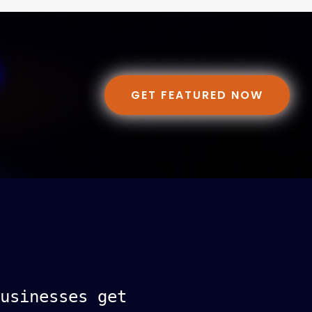
GET FEATURED NOW
usinesses get