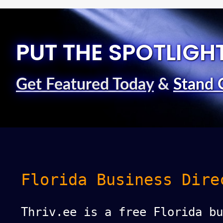
PUT THE SPOTLIGH
Get Featured Today
&
Stand 
Florida Business Dire
Thriv.ee is a free Florida bu