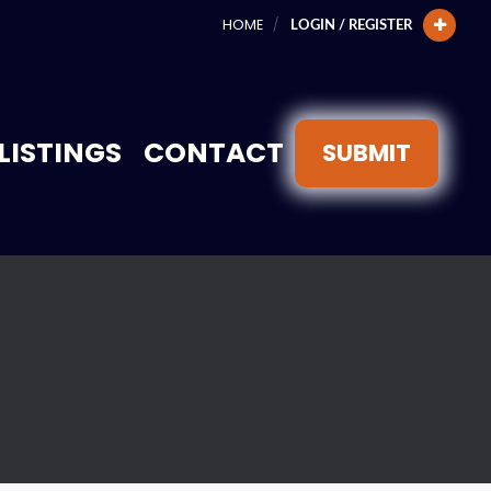
HOME
LOGIN / REGISTER
LISTINGS
CONTACT
SUBMIT