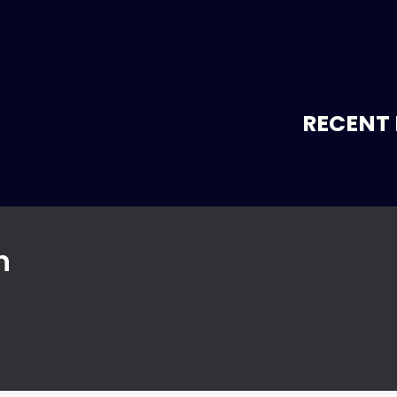
RECENT 
n