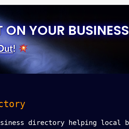
T ON YOUR BUSINESS
Out
!
ctory
siness directory helping local b