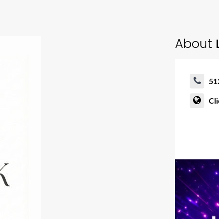
About
L
51
Cl