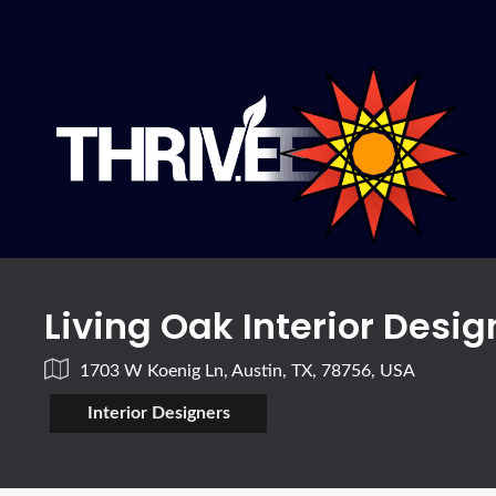
Living Oak Interior Desig
1703 W Koenig Ln, Austin, TX, 78756, USA
Interior Designers