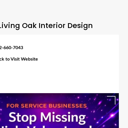
iving Oak Interior Design
2-660-7043
ick to Visit Website