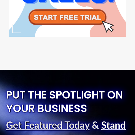
PUT THE SPOTLIGHT ON
YOUR BUSINESS
Get Featured Today
&
Stand