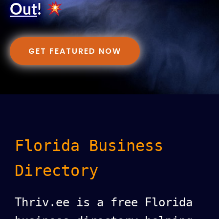
Out
!
GET FEATURED NOW
Florida Business
Directory
Thriv.ee is a free Florida