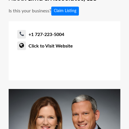
Is this your business?
Claim Listing
+1 727-223-5004
Click to Visit Website