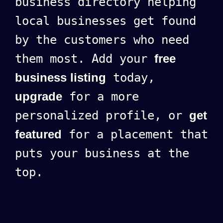
business directory helping
local businesses get found
by the customers who need
them most. Add your
free
business listing
today,
upgrade
for a more
personalized profile, or
get
featured
for a placement that
puts your business at the
top.