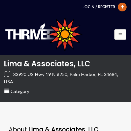
LOGIN / REGISTER
Lima & Associates, LLC
33920 US Hwy 19 N #250, Palm Harbor, FL 34684,
USA
Category
About
Lima & Associates, LLC