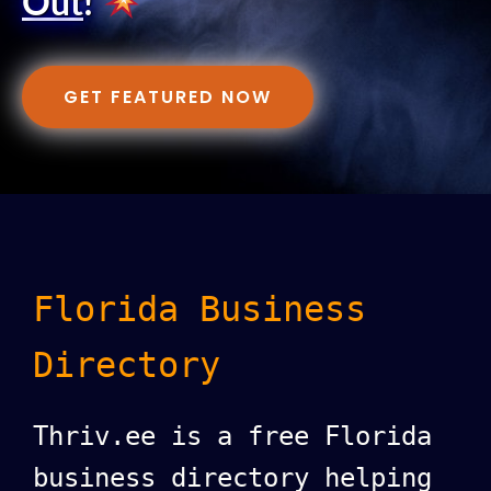
Out
!
GET FEATURED NOW
Florida Business
Directory
Thriv.ee is a free Florida
business directory helping