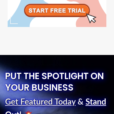
PUT THE SPOTLIGHT ON
YOUR BUSINESS
Get Featured Today
&
Stand