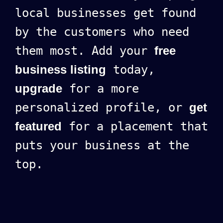
local businesses get found
by the customers who need
them most. Add your
free
business listing
today,
upgrade
for a more
personalized profile, or
get
featured
for a placement that
puts your business at the
top.