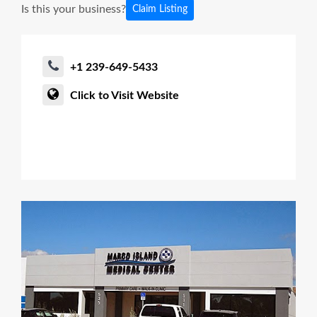
Is this your business?
Claim Listing
+1 239-649-5433
Click to Visit Website