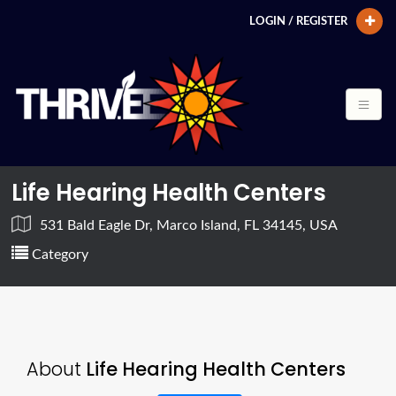
LOGIN / REGISTER
Life Hearing Health Centers
531 Bald Eagle Dr, Marco Island, FL 34145, USA
Category
About
Life Hearing Health Centers