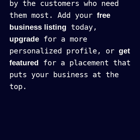
by the customers who need
them most. Add your
free
business listing
today,
upgrade
for a more
personalized profile, or
get
featured
for a placement that
puts your business at the
top.