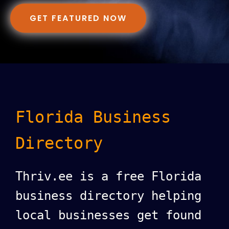
GET FEATURED NOW
Florida Business
Directory
Thriv.ee is a free Florida
business directory helping
local businesses get found