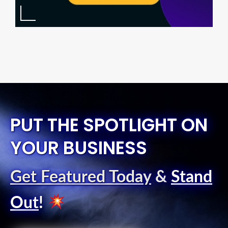
PUT THE SPOTLIGHT ON
YOUR BUSINESS
Get Featured Today
&
Stand
Out
!