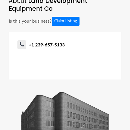
About
Land Development
Equipment Co
Is this your business?
Claim Listing
+1 239-657-5133