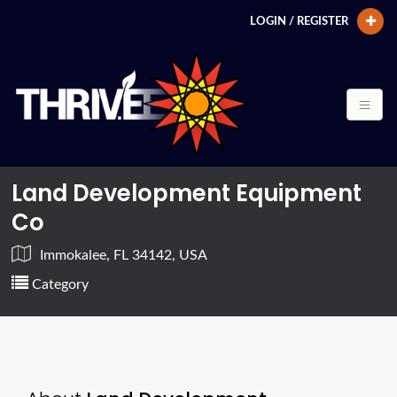
LOGIN / REGISTER
Land Development Equipment
Co
Immokalee, FL 34142, USA
Category