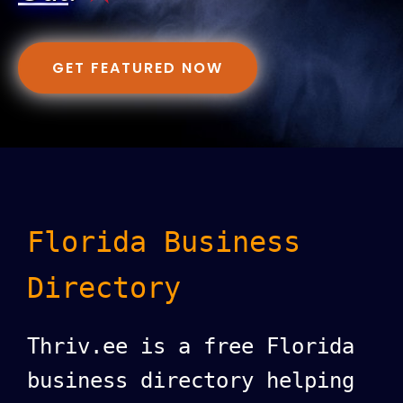
GET FEATURED NOW
Florida Business
Directory
Thriv.ee is a free Florida
business directory helping