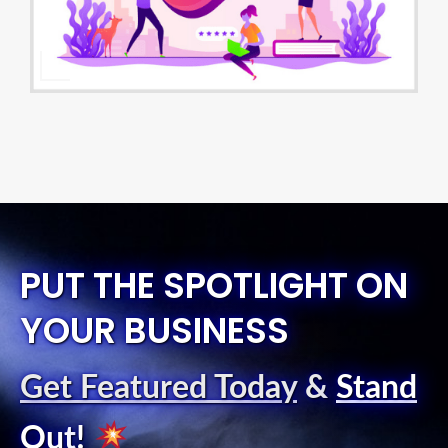
PUT THE SPOTLIGHT ON
YOUR BUSINESS
Get Featured Today
&
Stand
Out
!