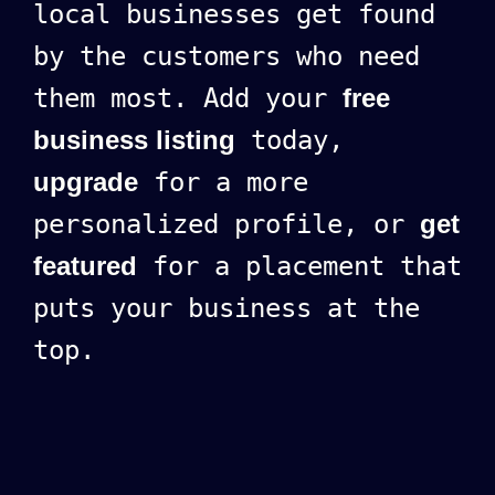
local businesses get found
by the customers who need
them most. Add your
free
business listing
today,
upgrade
for a more
personalized profile, or
get
featured
for a placement that
puts your business at the
top.