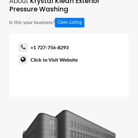
About
Krystal Klean Exterior
Pressure Washing
Is this your business?
Claim Listing
+1 727-756-8293
Click to Visit Website