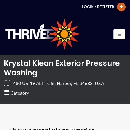
LOGIN / REGISTER
Krystal Klean Exterior Pressure
Washing
480 US-19 ALT, Palm Harbor, FL 34683, USA
Category