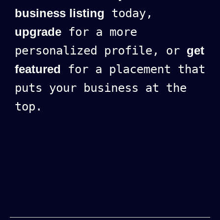
business listing
today,
upgrade
for a more
personalized profile, or
get
featured
for a placement that
puts your business at the
top.