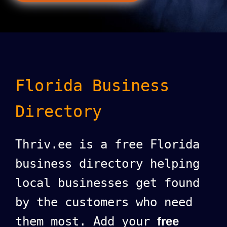
Florida Business
Directory
Thriv.ee is a free Florida
business directory helping
local businesses get found
by the customers who need
them most. Add your
free