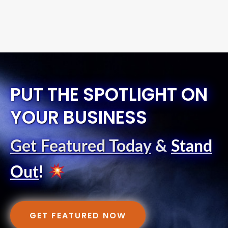
PUT THE SPOTLIGHT ON
YOUR BUSINESS
Get Featured Today
&
Stand
Out
!
GET FEATURED NOW