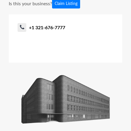
Is this your business?
Claim Listing
+1 321-676-7777