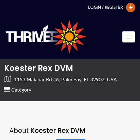
LOGIN / REGISTER
Koester Rex DVM
1153 Malabar Rd #6, Palm Bay, FL 32907, USA
Category
About
Koester Rex DVM