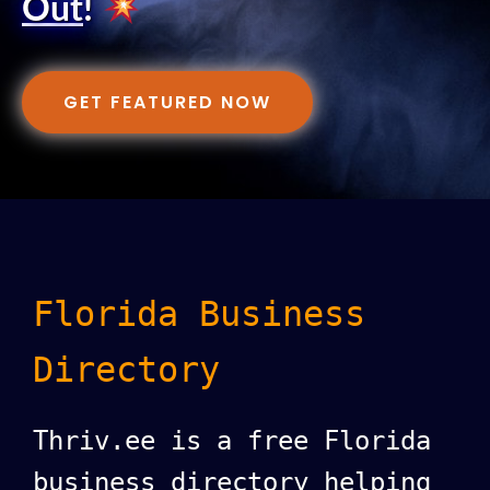
Out
!
GET FEATURED NOW
Florida Business
Directory
Thriv.ee is a free Florida
business directory helping