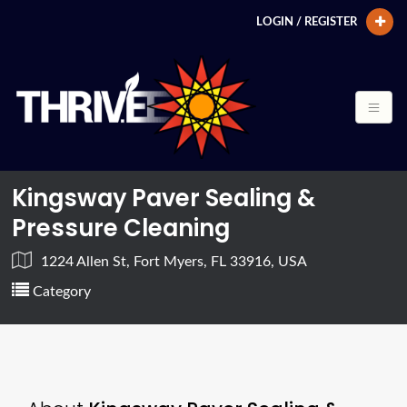
LOGIN / REGISTER
Kingsway Paver Sealing &
Pressure Cleaning
1224 Allen St, Fort Myers, FL 33916, USA
Category