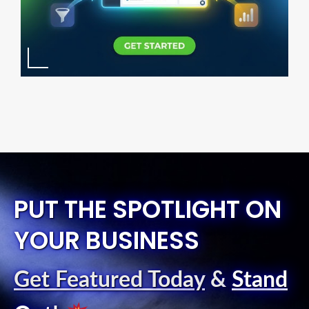
PUT THE SPOTLIGHT ON
YOUR BUSINESS
Get Featured Today
&
Stand