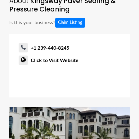
About
Kingsway Paver Sealing &
Pressure Cleaning
Is this your business?
Claim Listing
+1 239-440-8245
Click to Visit Website