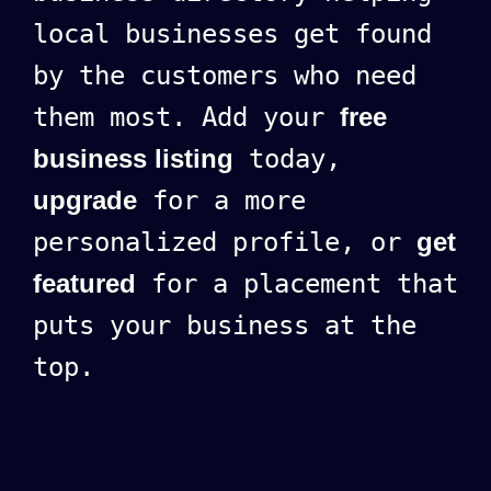
local businesses get found
by the customers who need
them most. Add your
free
business listing
today,
upgrade
for a more
personalized profile, or
get
featured
for a placement that
puts your business at the
top.