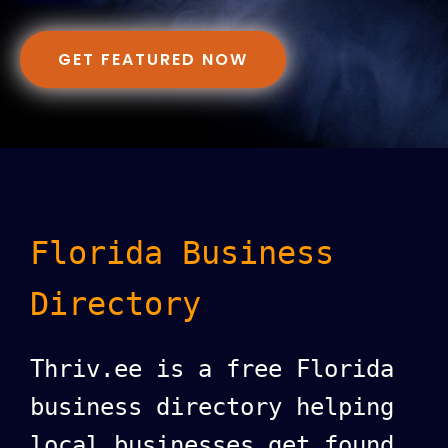
GET FEATURED NOW
Florida Business
Directory
Thriv.ee is a free Florida
business directory helping
local businesses get found