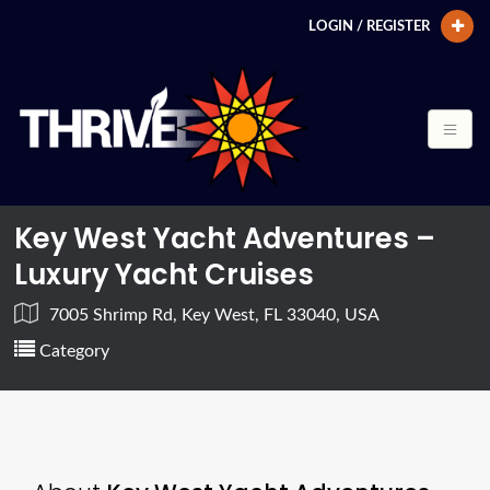
LOGIN / REGISTER
Key West Yacht Adventures –
Luxury Yacht Cruises
7005 Shrimp Rd, Key West, FL 33040, USA
Category