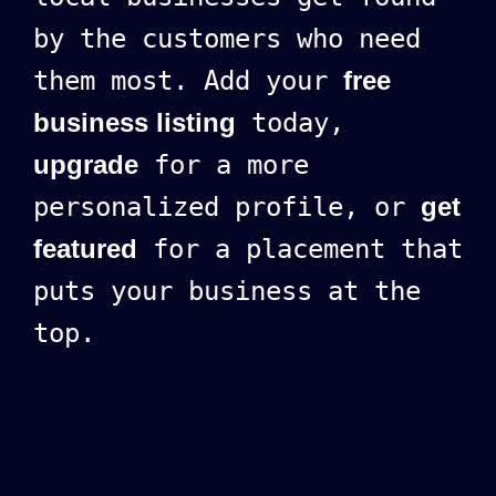
by the customers who need
them most. Add your
free
business listing
today,
upgrade
for a more
personalized profile, or
get
featured
for a placement that
puts your business at the
top.