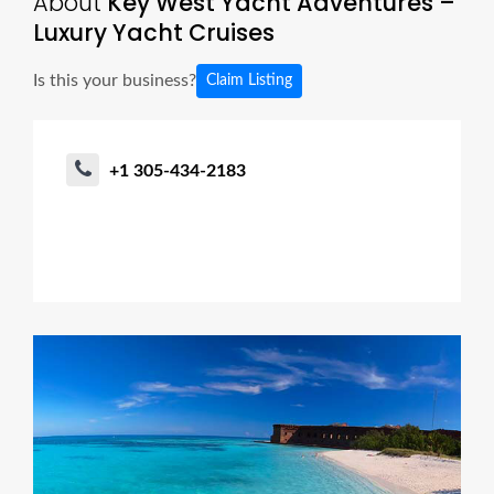
About
Key West Yacht Adventures –
Luxury Yacht Cruises
Is this your business?
Claim Listing
+1 305-434-2183