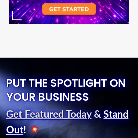
PUT THE SPOTLIGHT ON
YOUR BUSINESS
Get Featured Today
&
Stand
Out
!