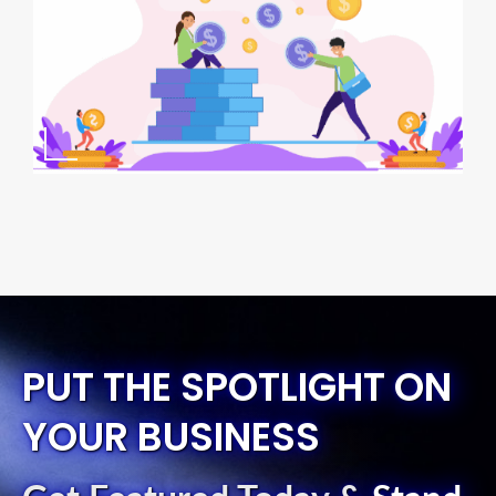
PUT THE SPOTLIGHT ON
YOUR BUSINESS