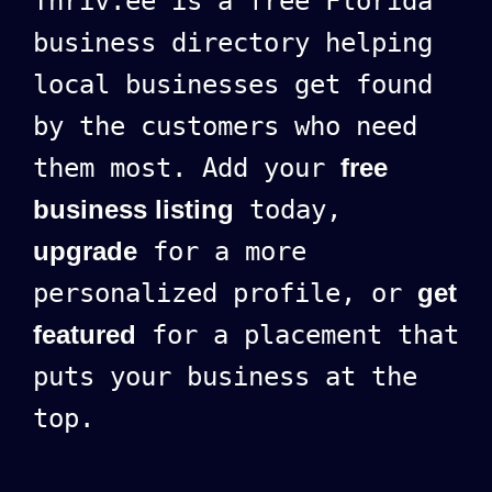
Thriv.ee is a free Florida
business directory helping
local businesses get found
by the customers who need
them most. Add your
free
business listing
today,
upgrade
for a more
personalized profile, or
get
featured
for a placement that
puts your business at the
top.