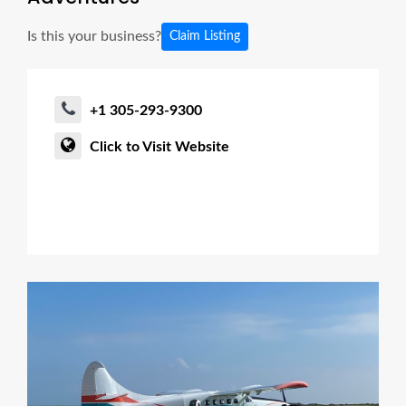
Is this your business?
Claim Listing
+1 305-293-9300
Click to Visit Website