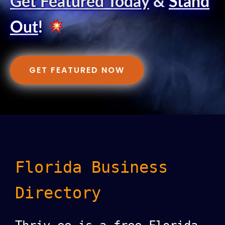
Get Featured Today
&
Stand
Out
!
GET FEATURED NOW
Florida Business
Directory