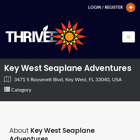
LOGIN / REGISTER
Key West Seaplane Adventures
3471 S Roosevelt Blvd, Key West, FL 33040, USA
Category
About
Key West Seaplane
Adventures