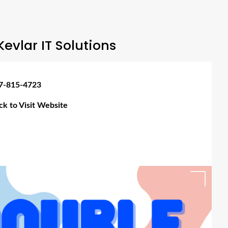
evlar IT Solutions
7-815-4723
ick to Visit Website