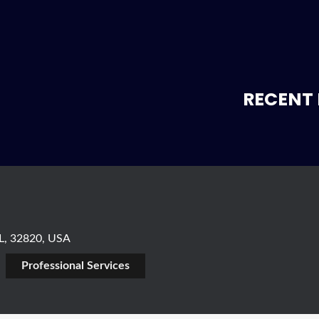
RECENT 
FL, 32820, USA
Professional Services