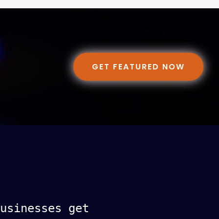
GET FEATURED NOW
usinesses get