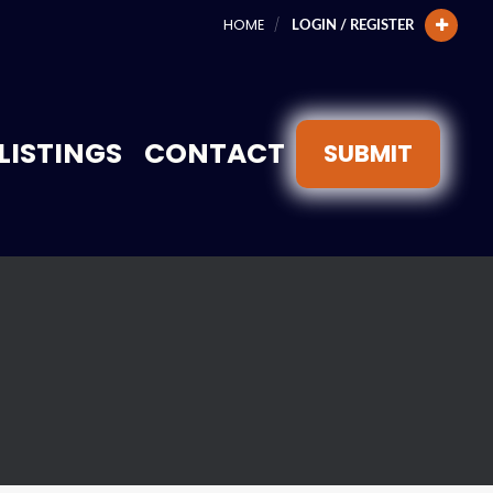
HOME
LOGIN / REGISTER
LISTINGS
CONTACT
SUBMIT