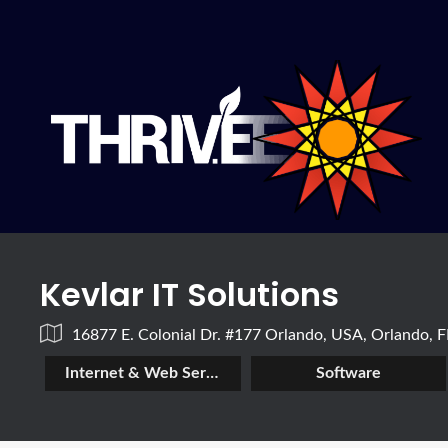
Kevlar IT Solutions
16877 E. Colonial Dr. #177 Orlando, USA, Orlando, 
Internet & Web Services
Software