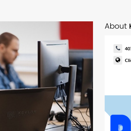
About
K
40
Cl