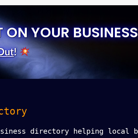
T ON YOUR BUSINESS
Out
!
ctory
siness directory helping local b