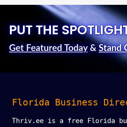
PUT THE SPOTLIGH
Get Featured Today
&
Stand 
Florida Business Dire
Thriv.ee is a free Florida bu