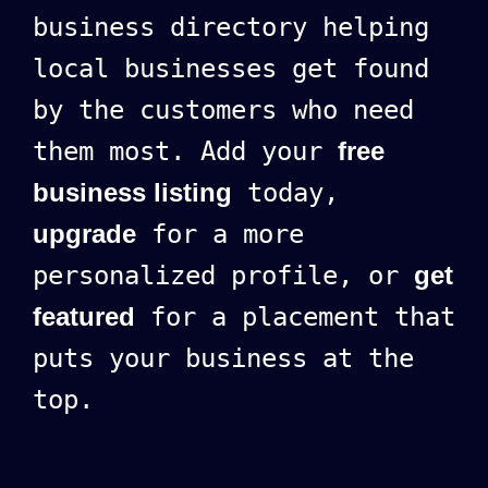
business directory helping
local businesses get found
by the customers who need
them most. Add your
free
business listing
today,
upgrade
for a more
personalized profile, or
get
featured
for a placement that
puts your business at the
top.