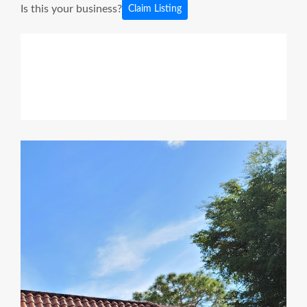
Is this your business?
Claim Listing