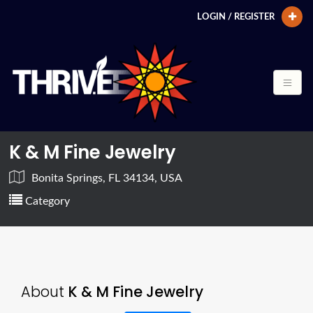
LOGIN / REGISTER
K & M Fine Jewelry
Bonita Springs, FL 34134, USA
Category
About
K & M Fine Jewelry