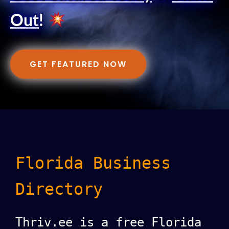
Out
!
GET FEATURED NOW
Florida Business
Directory
Thriv.ee is a free Florida