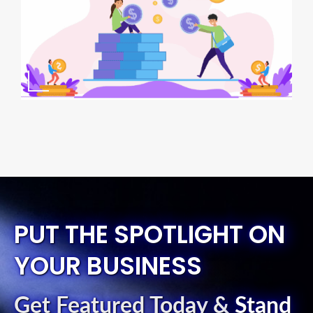
PUT THE SPOTLIGHT ON
YOUR BUSINESS
Get Featured Today
&
Stand