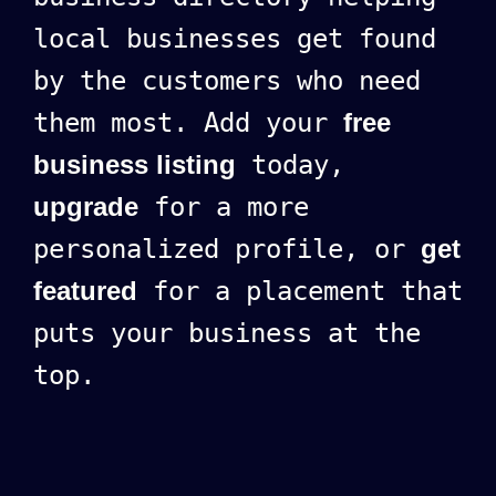
local businesses get found
by the customers who need
them most. Add your
free
business listing
today,
upgrade
for a more
personalized profile, or
get
featured
for a placement that
puts your business at the
top.