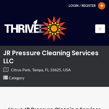
LOGIN / REGISTER
JR Pressure Cleaning Services
LLC
Citrus Park, Tampa, FL 33625, USA
Category