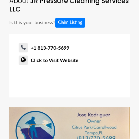
About
JR Pressure Cleaning Services
LLC
Is this your business?
Claim Listing
+1 813-770-5699
Click to Visit Website