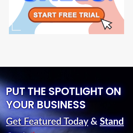
PUT THE SPOTLIGHT ON
YOUR BUSINESS
Get Featured Today
&
Stand