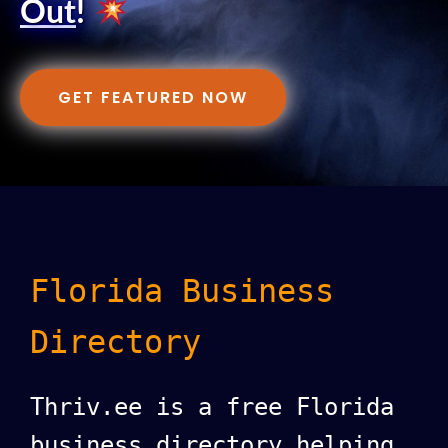
Out
!
GET FEATURED NOW
Florida Business
Directory
Thriv.ee is a free Florida
business directory helping