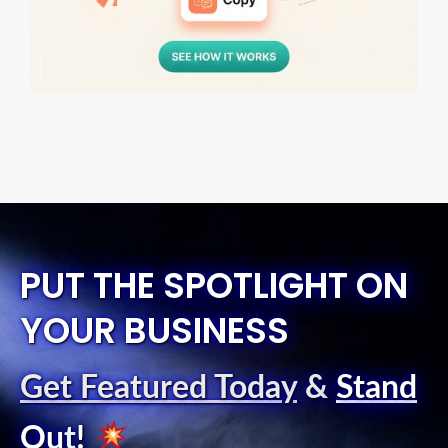
PUT THE SPOTLIGHT ON
YOUR BUSINESS
Get Featured Today
&
Stand
Out
!