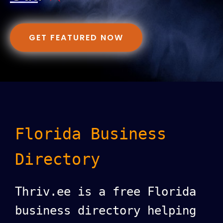
GET FEATURED NOW
Florida Business
Directory
Thriv.ee is a free Florida
business directory helping