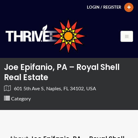
LOGIN / REGISTER
Joe Epifanio, PA – Royal Shell
Real Estate
601 5th Ave S, Naples, FL 34102, USA
Category