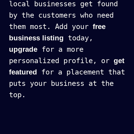
local businesses get found
by the customers who need
them most. Add your
free
business listing
today,
upgrade
for a more
personalized profile, or
get
featured
for a placement that
puts your business at the
top.