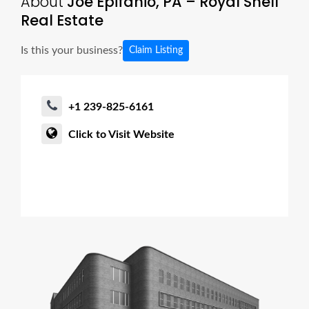
About
Joe Epifanio, PA – Royal Shell
Real Estate
Is this your business?
Claim Listing
+1 239-825-6161
Click to Visit Website