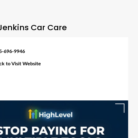
Jenkins Car Care
5-696-9946
ick to Visit Website