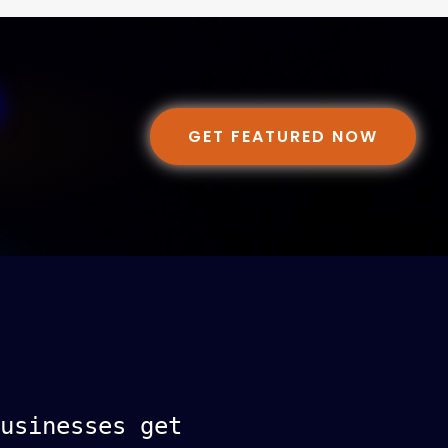
GET FEATURED NOW
usinesses get