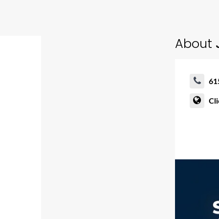
About
61
Cl