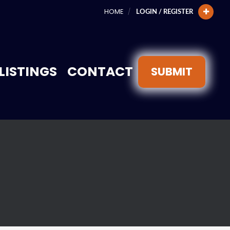
HOME
LOGIN / REGISTER
LISTINGS
CONTACT
SUBMIT