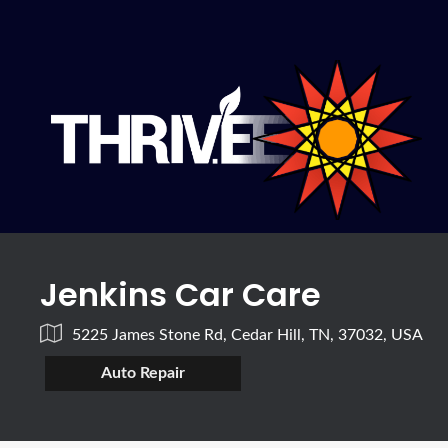
Jenkins Car Care
5225 James Stone Rd, Cedar Hill, TN, 37032, USA
Auto Repair