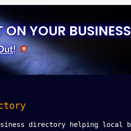
T ON YOUR BUSINESS
Out
!
ctory
siness directory helping local b