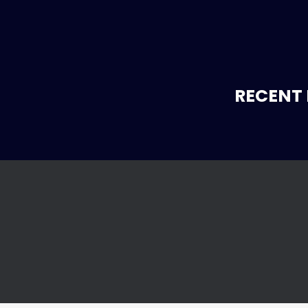
RECENT 