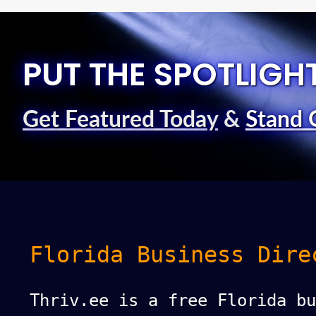
PUT THE SPOTLIGH
Get Featured Today
&
Stand 
Florida Business Dire
Thriv.ee is a free Florida bu