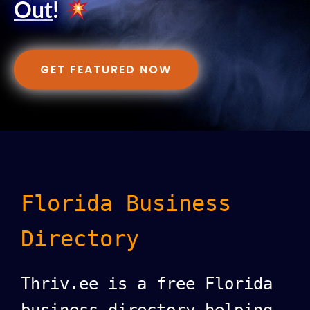
Out
!
GET FEATURED NOW
Florida Business
Directory
Thriv.ee is a free Florida
business directory helping