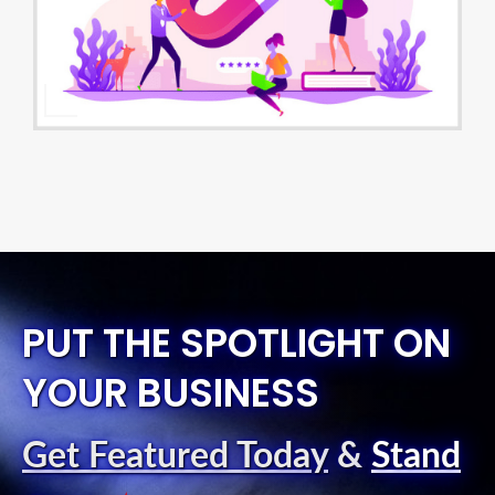
PUT THE SPOTLIGHT ON
YOUR BUSINESS
Get Featured Today
&
Stand