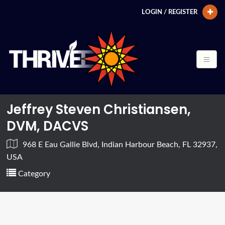
LOGIN / REGISTER
Jeffrey Steven Christiansen,
DVM, DACVS
968 E Eau Gallie Blvd, Indian Harbour Beach, FL 32937,
USA
Category