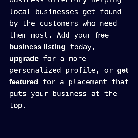
local businesses get found
by the customers who need
them most. Add your
free
business listing
today,
upgrade
for a more
personalized profile, or
get
featured
for a placement that
puts your business at the
top.