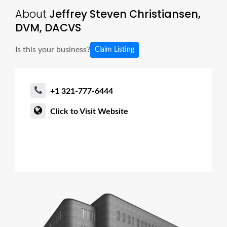
About
Jeffrey Steven Christiansen,
DVM, DACVS
Is this your business?
Claim Listing
+1 321-777-6444
Click to Visit Website