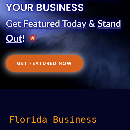
YOUR BUSINESS
Get Featured Today
&
Stand
Out
!
GET FEATURED NOW
Florida Business