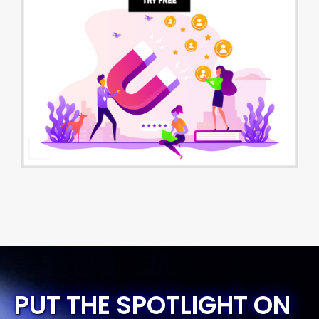
PUT THE SPOTLIGHT ON