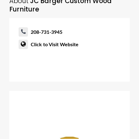
About
JC Barger Custom Wood
Furniture
208-731-3945
Click to Visit Website