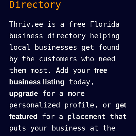
Directory
Thriv.ee is a free Florida
business directory helping
local businesses get found
by the customers who need
them most. Add your
free
business listing
today,
upgrade
for a more
personalized profile, or
get
featured
for a placement that
puts your business at the