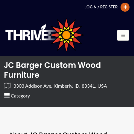
LOGIN / REGISTER
JC Barger Custom Wood
Furniture
3303 Addison Ave, Kimberly, ID, 83341, USA
Category