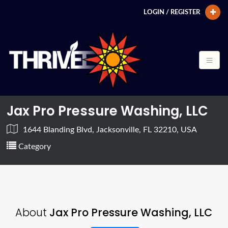
LOGIN / REGISTER
Jax Pro Pressure Washing, LLC
1644 Blanding Blvd, Jacksonville, FL 32210, USA
Category
About
Jax Pro Pressure Washing, LLC