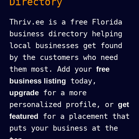
Directory
Thriv.ee is a free Florida
business directory helping
local businesses get found
by the customers who need
them most. Add your
free
business listing
today,
upgrade
for a more
personalized profile, or
get
featured
for a placement that
puts your business at the