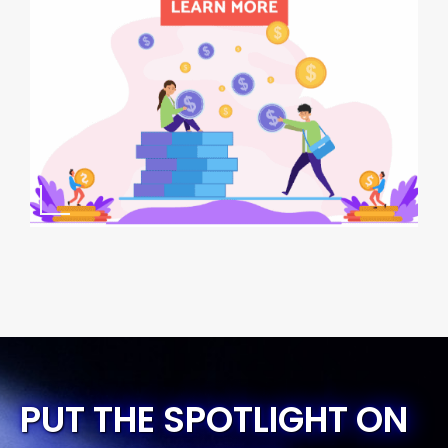
PUT THE SPOTLIGHT ON