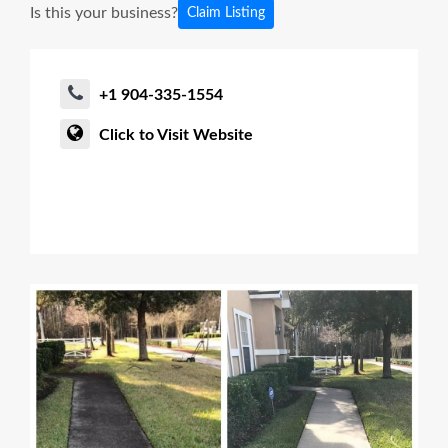
Is this your business?
Claim Listing
+1 904-335-1554
Click to Visit Website