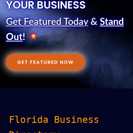
YOUR BUSINESS
Get Featured Today
&
Stand
Out
!
GET FEATURED NOW
Florida Business