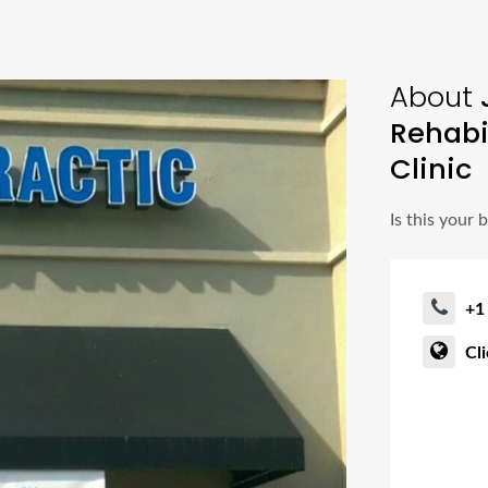
About
J
Rehabi
Clinic
Is this your 
+1
Cl