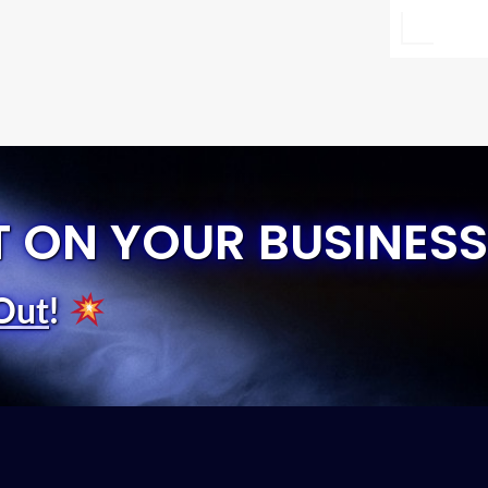
T ON YOUR BUSINESS
Out
!