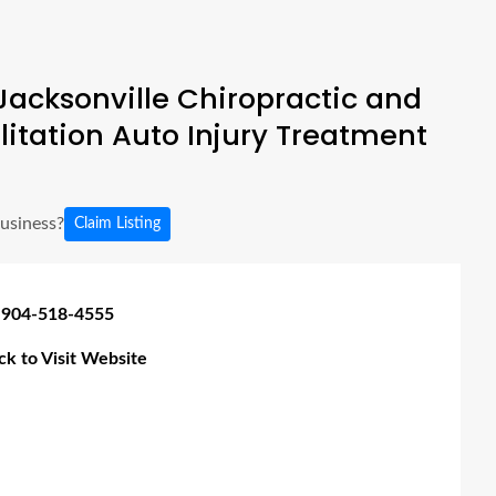
acksonville Chiropractic and
litation Auto Injury Treatment
business?
Claim Listing
 904-518-4555
ick to Visit Website