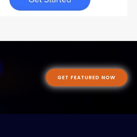
GET FEATURED NOW