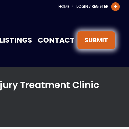
HOME
LOGIN / REGISTER
LISTINGS
CONTACT
SUBMIT
jury Treatment Clinic