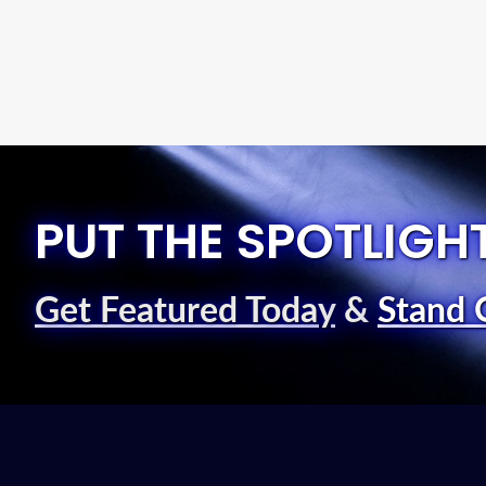
PUT THE SPOTLIGH
Get Featured Today
&
Stand 