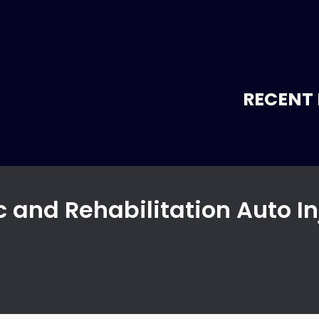
RECENT 
c and Rehabilitation Auto In