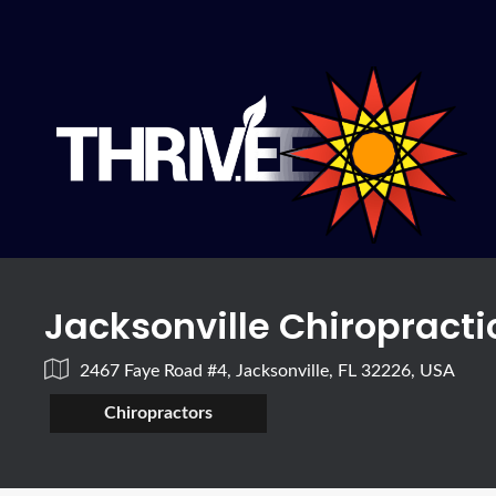
Jacksonville Chiropracti
2467 Faye Road #4, Jacksonville, FL 32226, USA
Chiropractors