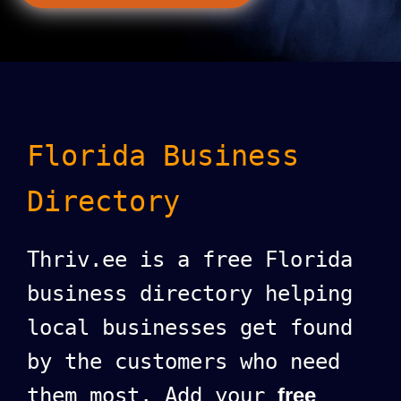
Florida Business
Directory
Thriv.ee is a free Florida
business directory helping
local businesses get found
by the customers who need
them most. Add your
free