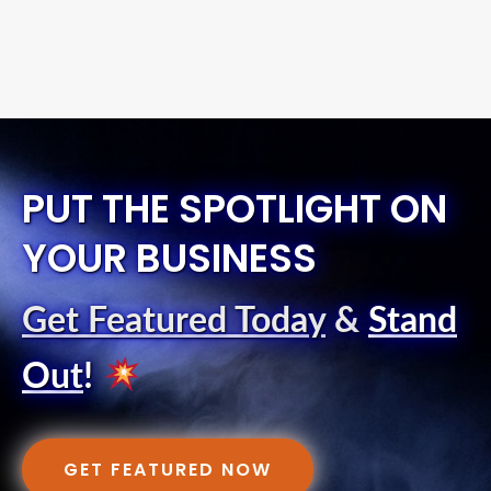
PUT THE SPOTLIGHT ON
YOUR BUSINESS
Get Featured Today
&
Stand
Out
!
GET FEATURED NOW