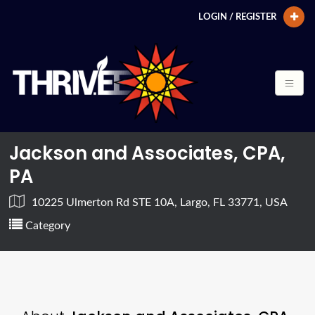
LOGIN / REGISTER
Jackson and Associates, CPA,
PA
10225 Ulmerton Rd STE 10A, Largo, FL 33771, USA
Category