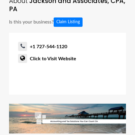
About
Jackson and Associates, CPA,
PA
Is this your business?
Claim Listing
+1 727-544-1120
Click to Visit Website