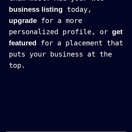
business listing
today,
upgrade
for a more
personalized profile, or
get
featured
for a placement that
puts your business at the
top.