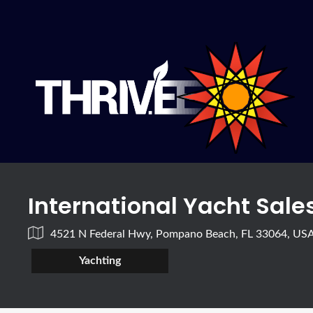
International Yacht Sales
4521 N Federal Hwy, Pompano Beach, FL 33064, US
Yachting