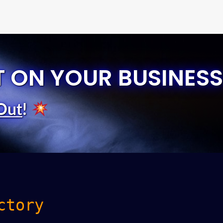
T ON YOUR BUSINESS
Out
!
ctory