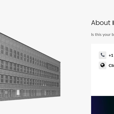
About
I
Is this your 
+1
Cl