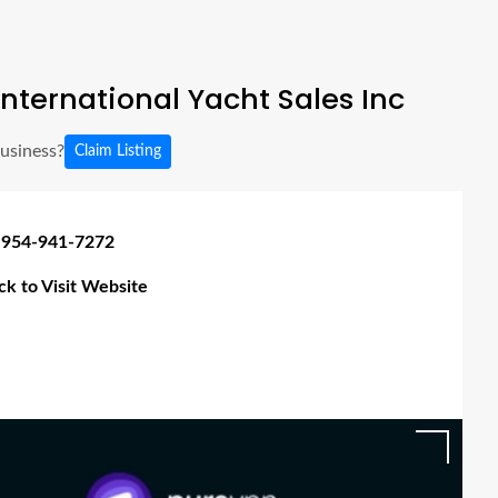
nternational Yacht Sales Inc
business?
Claim Listing
 954-941-7272
ick to Visit Website