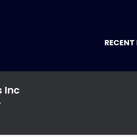
RECENT 
 Inc
A