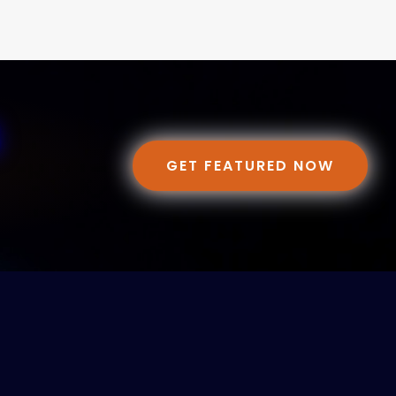
GET FEATURED NOW