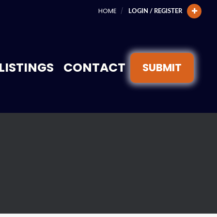
HOME
LOGIN / REGISTER
LISTINGS
CONTACT
SUBMIT