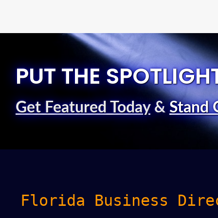
PUT THE SPOTLIGH
Get Featured Today
&
Stand 
Florida Business Dire